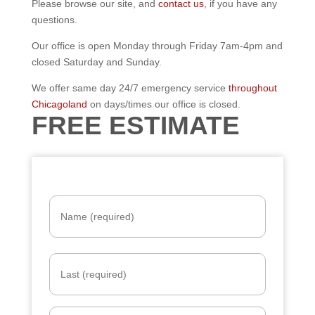
Please browse our site, and
contact us
, if you have any
questions.
Our office is open Monday through Friday 7am-4pm and
closed Saturday and Sunday.
We offer same day 24/7 emergency service
throughout
Chicagoland
on days/times our office is closed.
FREE ESTIMATE
N
a
m
e
*
E