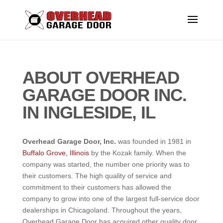
ABOUT OVERHEAD
GARAGE DOOR INC.
IN INGLESIDE, IL
Overhead
Garage Door, Inc.
was founded in 1981 in
Buffalo Grove, Illinois
by the Kozak family. When the
company was started, the number one priority was to
their customers. The high quality of service and
commitment to their customers has allowed the
company to grow into one of the largest full-service door
dealerships in Chicagoland. Throughout the years,
Overhead Garage Door has acquired other quality door