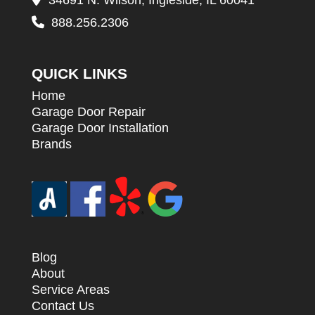
34691 N. Wilson, Ingleside, IL 60041
888.256.2306
QUICK LINKS
Home
Garage Door Repair
Garage Door Installation
Brands
Blog
About
Service Areas
Contact Us