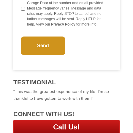
o
Garage Door at the number and email provided.
Message frequency varies. Message and data
rates may apply. Reply STOP to cancel and no
further messages will be sent. Reply HELP for
help. View our
Privacy Policy
for more info.
C
A
P
T
C
H
A
TESTIMONIAL
“This was the greatest experience of my life. I’m so
thankful to have gotten to work with them!”
CONNECT WITH US!
Call Us!