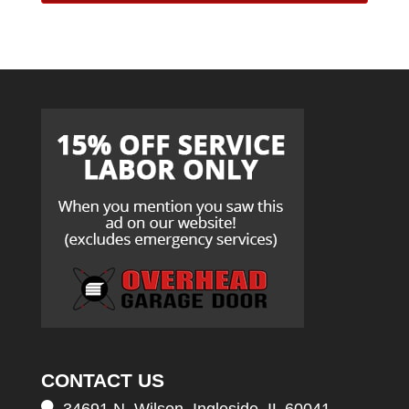
CONTACT US