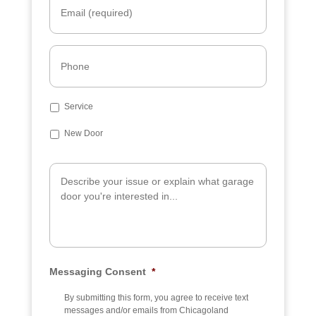
m
a
i
l
P
*
h
o
n
e
S
Service
u
b
New Door
j
e
A
c
d
t
d
i
t
i
o
n
a
Messaging Consent
*
l
I
n
By submitting this form, you agree to receive text
f
messages and/or emails from Chicagoland