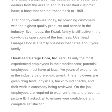
dealers from the area to add to its satisfied customer
base; a base that can be traced back to 1969.
That priority continues today, by providing customers
with the highest quality products and service in the
industry. Even today, the Kozak family is still active in the
day-to-day operations of the business. Overhead
Garage Door is a family business that cares about your
family!
Overhead
Garage Door, Inc.
recruits only the most
experienced employees in their market area; potential
employees must have at least five years of experience
in the industry before employment. The employees are
given drug tests, physicals, background checks, and
their work is constantly being reviewed. On the job,
employees are required to wear uniforms and present a
picture ID if asked, all to ensure your confidence and
complete satisfaction.