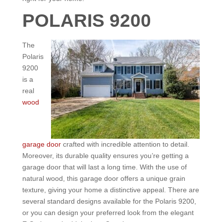
POLARIS 9200
The
Polaris
9200
is a
real
wood
garage door
crafted with incredible attention to detail.
Moreover, its durable quality ensures you’re getting a
garage door that will last a long time. With the use of
natural wood, this garage door offers a unique grain
texture, giving your home a distinctive appeal. There are
several standard designs available for the Polaris 9200,
or you can design your preferred look from the elegant