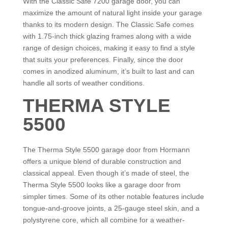
With the Classic Safe 7200 garage door, you can
maximize the amount of natural light inside your garage
thanks to its modern design. The Classic Safe comes
with 1.75-inch thick glazing frames along with a wide
range of design choices, making it easy to find a style
that suits your preferences. Finally, since the door
comes in anodized aluminum, it’s built to last and can
handle all sorts of weather conditions.
THERMA STYLE
5500
The Therma Style 5500 garage door from Hormann
offers a unique blend of durable construction and
classical appeal. Even though it’s made of steel, the
Therma Style 5500 looks like a garage door from
simpler times. Some of its other notable features include
tongue-and-groove joints, a 25-gauge steel skin, and a
polystyrene core, which all combine for a weather-