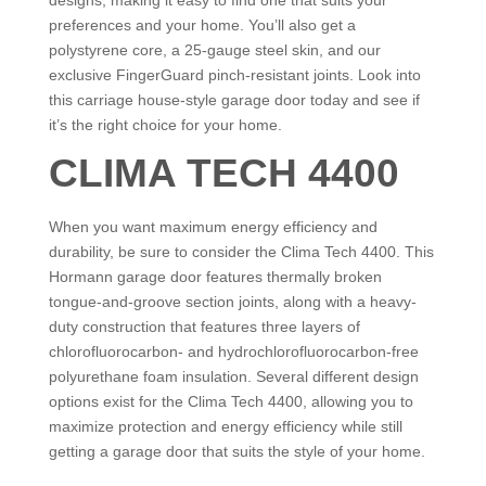
designs, making it easy to find one that suits your
preferences and your home. You’ll also get a
polystyrene core, a 25-gauge steel skin, and our
exclusive FingerGuard pinch-resistant joints. Look into
this carriage house-style garage door today and see if
it’s the right choice for your home.
CLIMA TECH 4400
When you want maximum energy efficiency and
durability, be sure to consider the Clima Tech 4400. This
Hormann garage door features thermally broken
tongue-and-groove section joints, along with a heavy-
duty construction that features three layers of
chlorofluorocarbon- and hydrochlorofluorocarbon-free
polyurethane foam insulation. Several different design
options exist for the Clima Tech 4400, allowing you to
maximize protection and energy efficiency while still
getting a garage door that suits the style of your home.