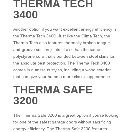
THERMA TECH
3400
Another option if you want excellent energy efficiency is
the Therma Tech 3400. Just like the Clima Tech, the
Therma Tech also features thermally broken tongue-
and-groove section joints. It also has the same
polystyrene core that’s bonded between steel skins for
the absolute best protection. The Thema Tech 3400
comes in numerous styles, including a wood exterior
that can give your home a more classic appearance.
THERMA SAFE
3200
The Therma Safe 3200 is a great option if you’re looking
for one of the safest garage doors without sacrificing
energy efficiency. The Therma Safe 3200 features