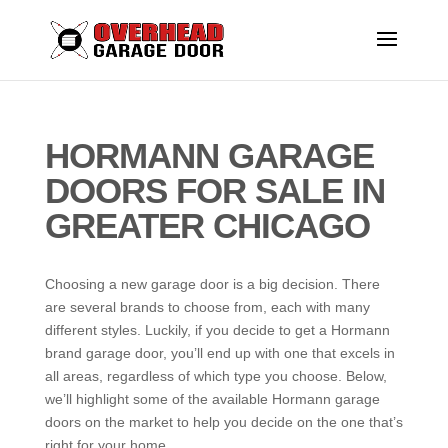
HORMANN GARAGE
DOORS FOR SALE IN
GREATER CHICAGO
Choosing a new garage door is a big decision. There
are several brands to choose from, each with many
different styles. Luckily, if you decide to get a Hormann
brand garage door, you’ll end up with one that excels in
all areas, regardless of which type you choose. Below,
we’ll highlight some of the available Hormann garage
doors on the market to help you decide on the one that’s
right for your home.