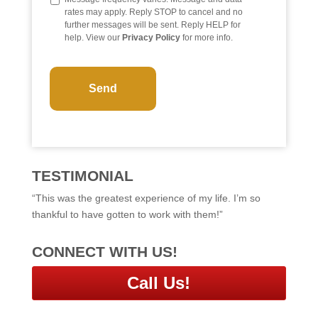
rates may apply. Reply STOP to cancel and no
further messages will be sent. Reply HELP for
help. View our
Privacy Policy
for more info.
C
A
P
T
C
H
A
TESTIMONIAL
“This was the greatest experience of my life. I’m so
thankful to have gotten to work with them!”
CONNECT WITH US!
Call Us!