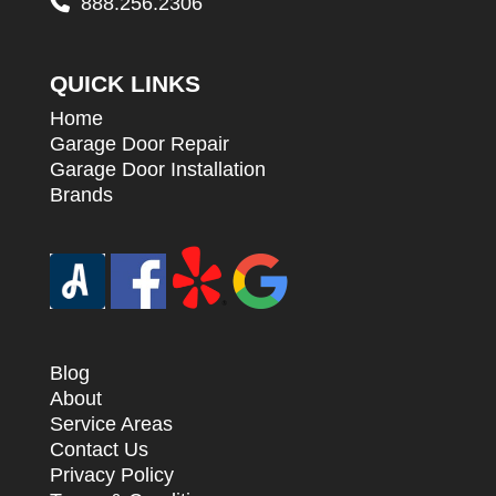
888.256.2306
QUICK LINKS
Home
Garage Door Repair
Garage Door Installation
Brands
Blog
About
Service Areas
Contact Us
Privacy Policy