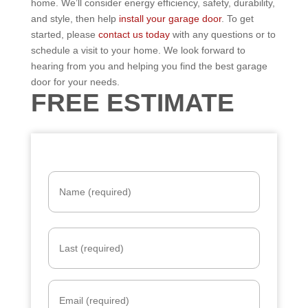
home. We’ll consider energy efficiency, safety, durability,
and style, then help
install your garage door
. To get
started, please
contact us today
with any questions or to
schedule a visit to your home. We look forward to
hearing from you and helping you find the best garage
door for your needs.
FREE ESTIMATE
N
a
m
e
*
E
m