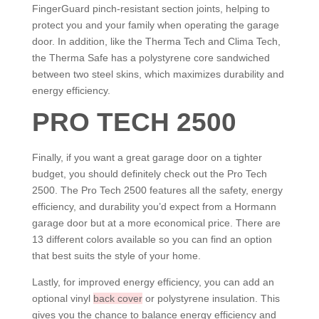
FingerGuard pinch-resistant section joints, helping to
protect you and your family when operating the garage
door. In addition, like the Therma Tech and Clima Tech,
the Therma Safe has a polystyrene core sandwiched
between two steel skins, which maximizes durability and
energy efficiency.
PRO TECH 2500
Finally, if you want a great garage door on a tighter
budget, you should definitely check out the Pro Tech
2500. The Pro Tech 2500 features all the safety, energy
efficiency, and durability you’d expect from a Hormann
garage door but at a more economical price. There are
13 different colors available so you can find an option
that best suits the style of your home.
Lastly, for improved energy efficiency, you can add an
optional vinyl
back cover
or polystyrene insulation. This
gives you the chance to balance energy efficiency and