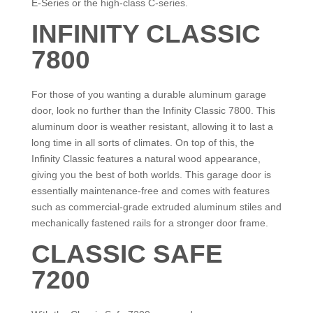
E-Series or the high-class C-series.
INFINITY CLASSIC
7800
For those of you wanting a durable aluminum garage
door, look no further than the Infinity Classic 7800. This
aluminum door is weather resistant, allowing it to last a
long time in all sorts of climates. On top of this, the
Infinity Classic features a natural wood appearance,
giving you the best of both worlds. This garage door is
essentially maintenance-free and comes with features
such as commercial-grade extruded aluminum stiles and
mechanically fastened rails for a stronger door frame.
CLASSIC SAFE
7200