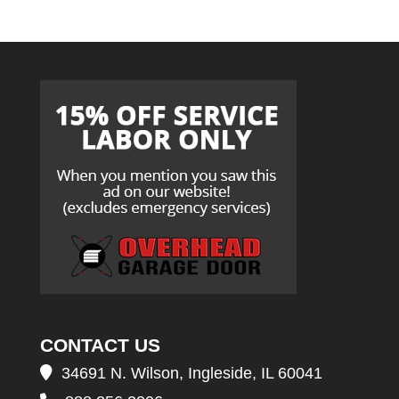
CONTACT US
34691 N. Wilson, Ingleside, IL 60041