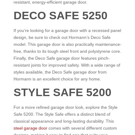
resistant, energy-efficient garage door.
DECO SAFE 5250
If you’re looking for a garage door with a recessed panel
design, be sure to check out Hormann’s Deco Safe
model. This garage door is also practically maintenance-
free, thanks to its tough steel front and polystyrene core.
Finally, the Deco Safe garage door features pinch-
resistant joints for improved safety. With a wide range of
styles available, the Deco Safe garage door from
Hormann is an excellent choice for any home.
STYLE SAFE 5200
For a more refined garage door look, explore the Style
Safe 5200. The Style Safe offers a distinct blend of
classical appearance and long-lasting durability. This
steel garage door
comes with several different custom