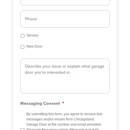
a
i
l
P
*
h
o
n
e
S
Service
u
b
New Door
j
e
A
c
d
t
d
i
t
i
o
n
a
Messaging Consent
*
l
I
n
By submitting this form, you agree to receive text
f
messages and/or emails from Chicagoland
o
Garage Door at the number and email provided.
Message frequency varies. Message and data