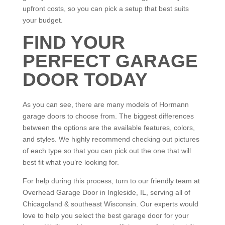
upfront costs, so you can pick a setup that best suits
your budget.
FIND YOUR
PERFECT GARAGE
DOOR TODAY
As you can see, there are many models of Hormann
garage doors to choose from. The biggest differences
between the options are the available features, colors,
and styles. We highly recommend checking out pictures
of each type so that you can pick out the one that will
best fit what you’re looking for.
For help during this process, turn to our friendly team at
Overhead Garage Door in Ingleside, IL, serving all of
Chicagoland & southeast Wisconsin. Our experts would
love to help you select the best garage door for your