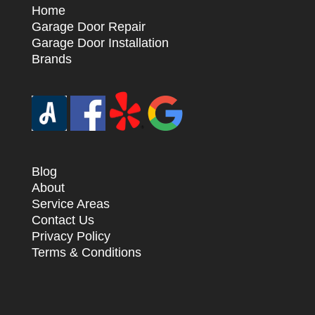
Home
Garage Door Repair
Garage Door Installation
Brands
Blog
About
Service Areas
Contact Us
Privacy Policy
Terms & Conditions