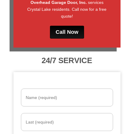
Overhead Garage Door, Inc.
services
Crystal Lake residents. Call now for a free
quote!
Call Now
24/7 SERVICE
Name
*