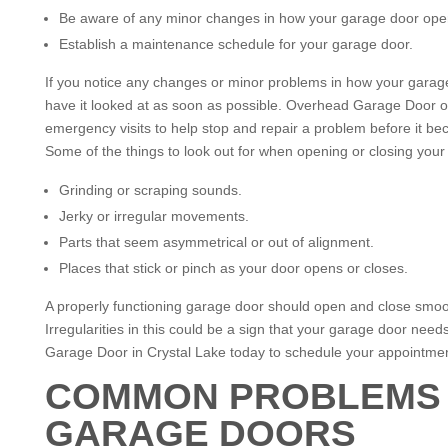
Be aware of any minor changes in how your garage door ope
Establish a maintenance schedule for your garage door.
If you notice any changes or minor problems in how your garag
have it looked at as soon as possible. Overhead Garage Door o
emergency visits to help stop and repair a problem before it b
Some of the things to look out for when opening or closing your
Grinding or scraping sounds.
Jerky or irregular movements.
Parts that seem asymmetrical or out of alignment.
Places that stick or pinch as your door opens or closes.
A properly functioning garage door should open and close smoot
Irregularities in this could be a sign that your garage door nee
Garage Door in Crystal Lake today to schedule your appointmen
COMMON PROBLEMS 
GARAGE DOORS