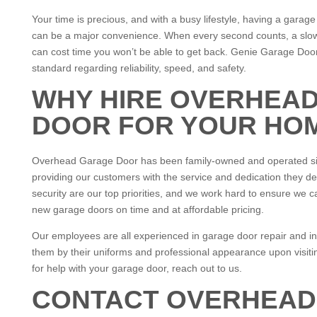
Your time is precious, and with a busy lifestyle, having a garag
can be a major convenience. When every second counts, a slo
can cost time you won’t be able to get back. Genie Garage Do
standard regarding reliability, speed, and safety.
WHY HIRE OVERHEA
DOOR FOR YOUR HO
Overhead Garage Door has been family-owned and operated si
providing our customers with the service and dedication they d
security are our top priorities, and we work hard to ensure we c
new garage doors on time and at affordable pricing.
Our employees are all experienced in garage door repair and ins
them by their uniforms and professional appearance upon visiti
for help with your garage door, reach out to us.
CONTACT OVERHEAD