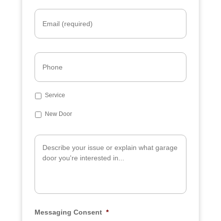
Email
*
Phone
Subject
Service
New Door
Additional
Info
Messaging Consent
*