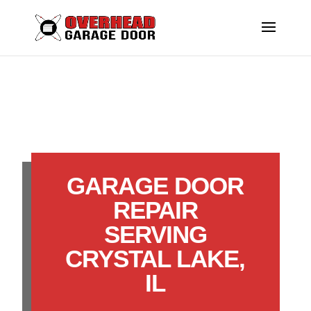
GARAGE DOOR
REPAIR
SERVING
CRYSTAL LAKE,
IL