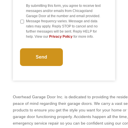
By submitting this form, you agree to receive text
messages and/or emails from Chicagoland
Garage Door at the number and email provided.
Message frequency varies. Message and data
rates may apply. Reply STOP to cancel and no
further messages will be sent. Reply HELP for
help. View our
Privacy Policy
for more info.
CAPTCHA
Overhead Garage Door Inc. is dedicated to providing the residen
peace of mind regarding their garage doors. We carry a vast se
products to ensure you get the style you want for your home or 
garage door functioning properly. Accidents happen all the time,
emergency service repair so you can be confident using our c