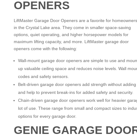
OPENERS
LiftMaster Garage Door Openers are a favorite for homeowner
in the Crystal Lake area. They come in smaller space-saving
options, quiet operating, and higher horsepower models for
maximum lifting capacity, and more. LiftMaster garage door
openers come with the following:
Wall-mount garage door openers are simple to use and mount 
up valuable ceiling space and reduces noise levels. Wall mo
codes and safety sensors.
Belt-driven garage door openers add strength without adding n
and help to prevent break-ins for added safety and security.
Chain-driven garage door openers work well for heavier gara
lot of use. These range from small and compact sizes to indust
options for every garage door.
GENIE GARAGE DOO