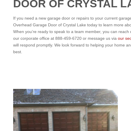
DOOR OF CRYSTAL L
If you need a new garage door or repairs to your current garage
Overhead Garage Door of Crystal Lake today to learn more abou
When you’re ready to speak to a team member, you can reach us
our corporate office at 888-459-6720 or message us via
our se
will respond promptly. We look forward to helping your home an
best.