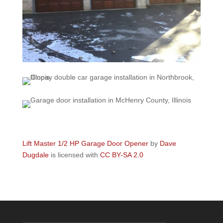
Lift Master 1/2 HP Garage Door Opener
by
Dave
Dugdale
is licensed with
CC BY-SA 2.0