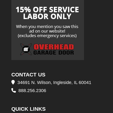
CONTACT US
34691 N. Wilson, Ingleside, IL 60041
888.256.2306
QUICK LINKS