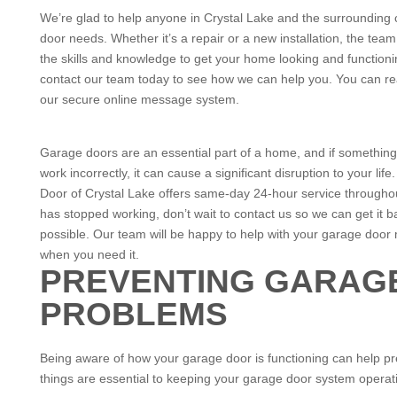
We’re glad to help anyone in Crystal Lake and the surrounding c
door needs. Whether it’s a repair or a new installation, the t
the skills and knowledge to get your home looking and functionin
contact our team today to see how we can help you. You can re
our secure online message system.
Garage doors are an essential part of a home, and if somethin
work incorrectly, it can cause a significant disruption to your l
Door of Crystal Lake offers same-day 24-hour service throughou
has stopped working, don’t wait to contact us so we can get it 
possible. Our team will be happy to help with your garage door 
when you need it.
PREVENTING GARAG
PROBLEMS
Being aware of how your garage door is functioning can help pr
things are essential to keeping your garage door system operati