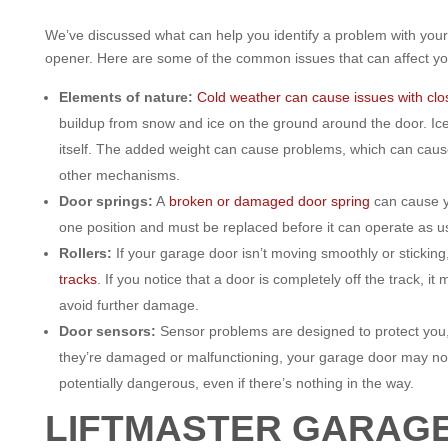
We’ve discussed what can help you identify a problem with you
opener. Here are some of the common issues that can affect yo
Elements of nature:
Cold weather can cause issues with clos
buildup from snow and ice on the ground around the door. Ice 
itself. The added weight can cause problems, which can cau
other mechanisms.
Door springs:
A
broken or damaged door spring
can cause y
one position and must be replaced before it can operate as u
Rollers:
If your garage door isn’t moving smoothly or sticking
tracks
. If you notice that a door is completely off the track, i
avoid further damage.
Door sensors:
Sensor problems are designed to protect you, 
they’re damaged or malfunctioning, your garage door may not
potentially dangerous, even if there’s nothing in the way.
LIFTMASTER GARAG