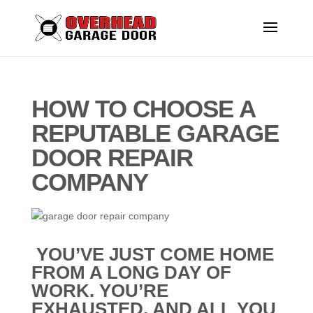
HOW TO CHOOSE A
REPUTABLE GARAGE
DOOR REPAIR
COMPANY
YOU’VE JUST COME HOME
FROM A LONG DAY OF
WORK. YOU’RE
EXHAUSTED, AND ALL YOU