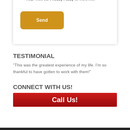
C
A
P
T
C
H
A
TESTIMONIAL
“This was the greatest experience of my life. I’m so
thankful to have gotten to work with them!”
CONNECT WITH US!
Call Us!