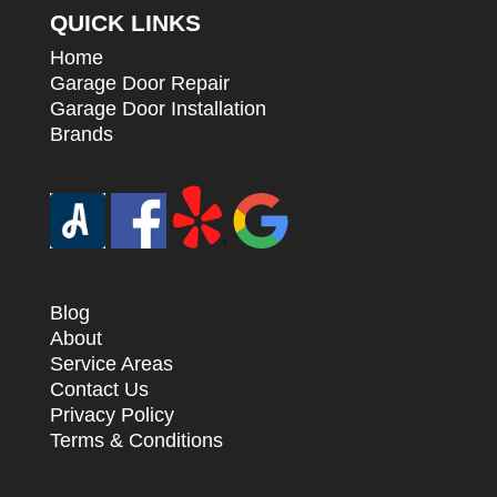
QUICK LINKS
Home
Garage Door Repair
Garage Door Installation
Brands
Blog
About
Service Areas
Contact Us
Privacy Policy
Terms & Conditions