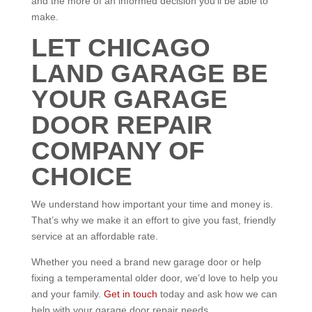
and the more of an informed decision you’ll be able to
make.
LET CHICAGO
LAND GARAGE BE
YOUR GARAGE
DOOR REPAIR
COMPANY OF
CHOICE
We understand how important your time and money is.
That’s why we make it an effort to give you fast, friendly
service at an affordable rate.
Whether you need a brand new garage door or help
fixing a temperamental older door, we’d love to help you
and your family.
Get in touch
today and ask how we can
help with your garage door repair needs.