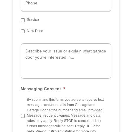
*
h
o
n
e
S
Service
u
b
New Door
j
e
A
c
d
t
d
i
t
i
o
n
a
Messaging Consent
*
l
I
n
By submitting this form, you agree to receive text
f
messages and/or emails from Chicagoland
o
Garage Door at the number and email provided.
Message frequency varies. Message and data
rates may apply. Reply STOP to cancel and no
further messages will be sent. Reply HELP for
help. View our
Privacy Policy
for more info.