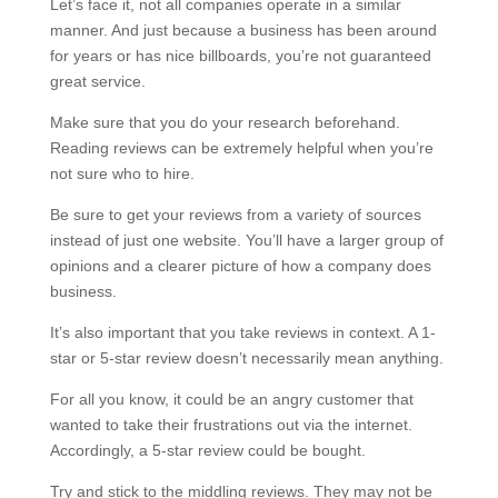
Let’s face it, not all companies operate in a similar
manner. And just because a business has been around
for years or has nice billboards, you’re not guaranteed
great service.
Make sure that you do your research beforehand.
Reading reviews can be extremely helpful when you’re
not sure who to hire.
Be sure to get your reviews from a variety of sources
instead of just one website. You’ll have a larger group of
opinions and a clearer picture of how a company does
business.
It’s also important that you take reviews in context. A 1-
star or 5-star review doesn’t necessarily mean anything.
For all you know, it could be an angry customer that
wanted to take their frustrations out via the internet.
Accordingly, a 5-star review could be bought.
Try and stick to the middling reviews. They may not be