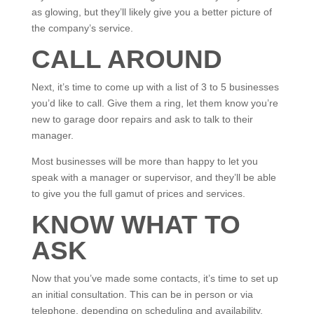
as glowing, but they’ll likely give you a better picture of
the company’s service.
CALL AROUND
Next, it’s time to come up with a list of 3 to 5 businesses
you’d like to call. Give them a ring, let them know you’re
new to garage door repairs and ask to talk to their
manager.
Most businesses will be more than happy to let you
speak with a manager or supervisor, and they’ll be able
to give you the full gamut of prices and services.
KNOW WHAT TO
ASK
Now that you’ve made some contacts, it’s time to set up
an initial consultation. This can be in person or via
telephone, depending on scheduling and availability.