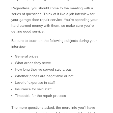
Regardless, you should come to the meeting with a
series of questions. Think of it like a job interview for
your garage door repair service. You’re spending your
hard earned money with them, so make sure you’re
getting good service.
Be sure to touch on the following subjects during your
interview:
General prices
What areas they serve
How long they’ve served said areas
Whether prices are negotiable or not
Level of expertise in staff
Insurance for said staff
Timetable for the repair process
The more questions asked, the more info you’ll have