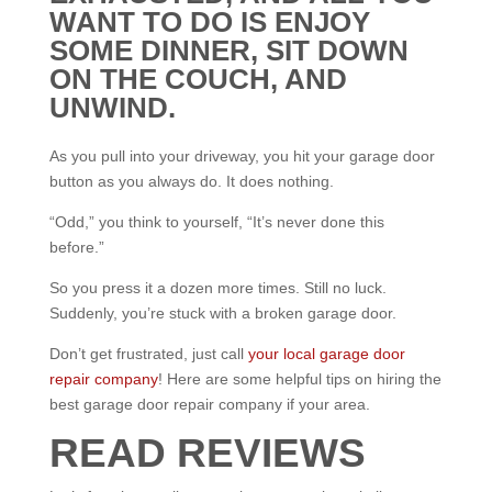
WANT TO DO IS ENJOY
SOME DINNER, SIT DOWN
ON THE COUCH, AND
UNWIND.
As you pull into your driveway, you hit your garage door
button as you always do. It does nothing.
“Odd,” you think to yourself, “It’s never done this
before.”
So you press it a dozen more times. Still no luck.
Suddenly, you’re stuck with a broken garage door.
Don’t get frustrated, just call
your local garage door
repair company
! Here are some helpful tips on hiring the
best garage door repair company if your area.
READ REVIEWS