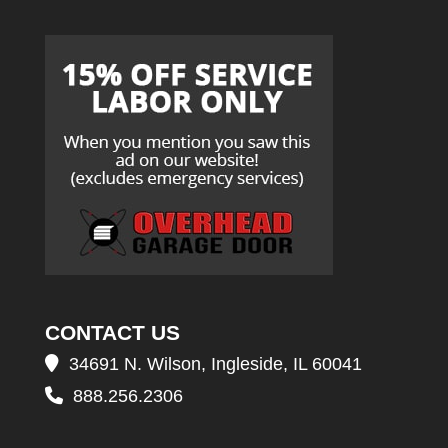
CONTACT US
34691 N. Wilson, Ingleside, IL 60041
888.256.2306