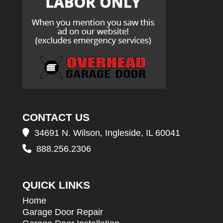
CONTACT US
34691 N. Wilson, Ingleside, IL 60041
888.256.2306
QUICK LINKS
Home
Garage Door Repair