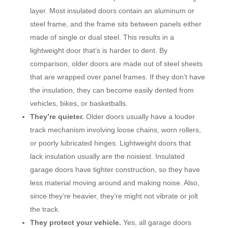
layer. Most insulated doors contain an aluminum or
steel frame, and the frame sits between panels either
made of single or dual steel. This results in a
lightweight door that’s is harder to dent. By
comparison, older doors are made out of steel sheets
that are wrapped over panel frames. If they don’t have
the insulation, they can become easily dented from
vehicles, bikes, or basketballs.
They’re quieter.
Older doors usually have a louder
track mechanism involving loose chains, worn rollers,
or poorly lubricated hinges. Lightweight doors that
lack insulation usually are the noisiest. Insulated
garage doors have tighter construction, so they have
less material moving around and making noise. Also,
since they’re heavier, they’re might not vibrate or jolt
the track.
They protect your vehicle.
Yes, all garage doors