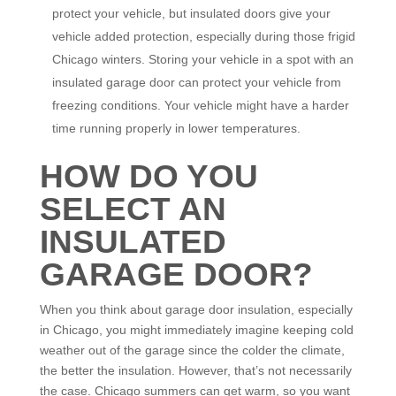
protect your vehicle, but insulated doors give your
vehicle added protection, especially during those frigid
Chicago winters. Storing your vehicle in a spot with an
insulated garage door can protect your vehicle from
freezing conditions. Your vehicle might have a harder
time running properly in lower temperatures.
HOW DO YOU
SELECT AN
INSULATED
GARAGE DOOR?
When you think about garage door insulation, especially
in Chicago, you might immediately imagine keeping cold
weather out of the garage since the colder the climate,
the better the insulation. However, that’s not necessarily
the case. Chicago summers can get warm, so you want