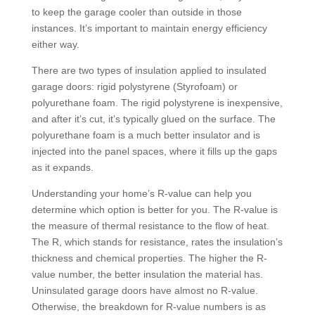
to keep the garage cooler than outside in those
instances. It’s important to maintain energy efficiency
either way.
There are two types of insulation applied to insulated
garage doors: rigid polystyrene (Styrofoam) or
polyurethane foam. The rigid polystyrene is inexpensive,
and after it’s cut, it’s typically glued on the surface. The
polyurethane foam is a much better insulator and is
injected into the panel spaces, where it fills up the gaps
as it expands.
Understanding your home’s R-value can help you
determine which option is better for you. The R-value is
the measure of thermal resistance to the flow of heat.
The R, which stands for resistance, rates the insulation’s
thickness and chemical properties. The higher the R-
value number, the better insulation the material has.
Uninsulated garage doors have almost no R-value.
Otherwise, the breakdown for R-value numbers is as