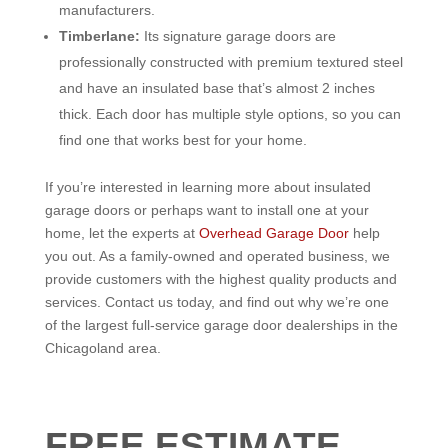
manufacturers.
Timberlane:
Its signature garage doors are
professionally constructed with premium textured steel
and have an insulated base that’s almost 2 inches
thick. Each door has multiple style options, so you can
find one that works best for your home.
If you’re interested in learning more about insulated
garage doors or perhaps want to install one at your
home, let the experts at
Overhead Garage Door
help
you out. As a family-owned and operated business, we
provide customers with the highest quality products and
services. Contact us today, and find out why we’re one
of the largest full-service garage door dealerships in the
Chicagoland area.
FREE ESTIMATE