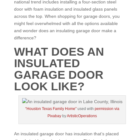
national trend includes installing a four-section steel
door with foam insulation and insulated glass panels
across the top. When shopping for garage doors, you
might feel overwhelmed with all the options available
and wonder does an insulating garage door make a
difference?
WHAT DOES AN
INSULATED
GARAGE DOOR
LOOK LIKE?
“Houston Texas Family Home”
used with
permission via
Pixabay
by
ArtisticOperations
An insulated garage door has insulation that’s placed