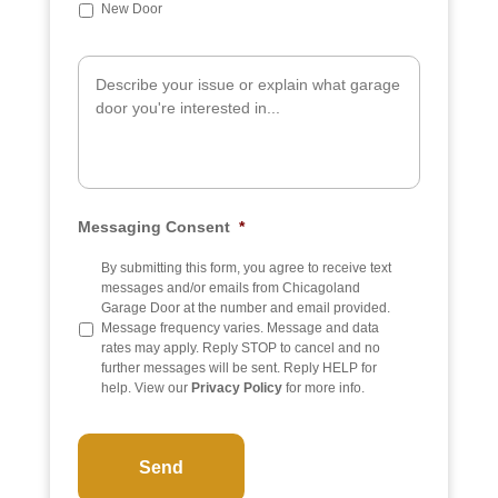
b
New Door
j
e
A
c
d
t
d
i
t
i
o
n
a
Messaging Consent
*
l
I
n
By submitting this form, you agree to receive text
f
messages and/or emails from Chicagoland
o
Garage Door at the number and email provided.
Message frequency varies. Message and data
rates may apply. Reply STOP to cancel and no
further messages will be sent. Reply HELP for
help. View our
Privacy Policy
for more info.
C
A
P
T