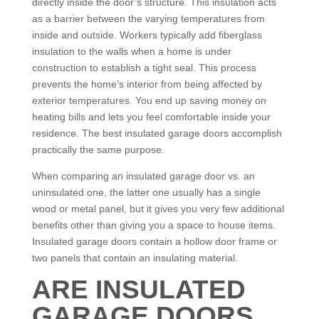
directly inside the door’s structure. This insulation acts
as a barrier between the varying temperatures from
inside and outside. Workers typically add fiberglass
insulation to the walls when a home is under
construction to establish a tight seal. This process
prevents the home’s interior from being affected by
exterior temperatures. You end up saving money on
heating bills and lets you feel comfortable inside your
residence. The best insulated garage doors accomplish
practically the same purpose.
When comparing an insulated garage door vs. an
uninsulated one, the latter one usually has a single
wood or metal panel, but it gives you very few additional
benefits other than giving you a space to house items.
Insulated garage doors contain a hollow door frame or
two panels that contain an insulating material.
ARE INSULATED
GARAGE DOORS