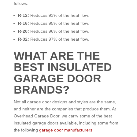
follows:
R-12:
Reduces 93% of the heat flow.
R-16:
Reduces 95% of the heat flow.
R-20:
Reduces 96% of the heat flow.
R-32:
Reduces 97% of the heat flow.
WHAT ARE THE
BEST INSULATED
GARAGE DOOR
BRANDS?
Not all garage door designs and styles are the same,
and neither are the companies that produce them. At
Overhead Garage Door, we carry some of the best
insulated garage doors available, including some from
the following
garage door manufacturers
: