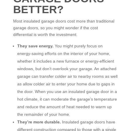
BETTER?
Most insulated garage doors cost more than traditional
garage doors, so you might wonder if the cost
differential is worth the investment.
They save energy.
You might purely focus on
energy-saving efforts on the interior of your home,
whether it includes a new furnace or energy-efficient
windows, but don’t overlook your garage. An attached
garage can transfer colder air to nearby rooms as well
as allow colder air to enter your home due to gaps in
the door. When you use an insulated garage door in a
hot climate, it can moderate the garage’s temperature
and reduce the amount of heat needed to warm up
the remainder of your home.
They’re more durable.
Insulated garage doors have
different construction compared to those with a single