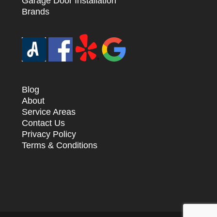
Garage Door Installation
Brands
Blog
About
Service Areas
Contact Us
Privacy Policy
Terms & Conditions