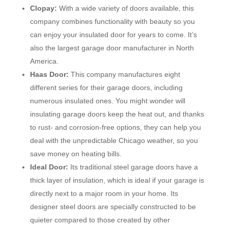
Clopay:
With a wide variety of doors available, this
company combines functionality with beauty so you
can enjoy your insulated door for years to come. It’s
also the largest garage door manufacturer in North
America.
Haas Door:
This company manufactures eight
different series for their garage doors, including
numerous insulated ones. You might wonder will
insulating garage doors keep the heat out, and thanks
to rust- and corrosion-free options, they can help you
deal with the unpredictable Chicago weather, so you
save money on heating bills.
Ideal Door:
Its traditional steel garage doors have a
thick layer of insulation, which is ideal if your garage is
directly next to a major room in your home. Its
designer steel doors are specially constructed to be
quieter compared to those created by other