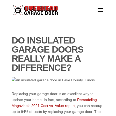
DO INSULATED
GARAGE DOORS
REALLY MAKE A
DIFFERENCE?
Replacing your garage door is an excellent way to
update your home. In fact, according to
Remodeling
Magazine’s 2021 Cost vs. Value report
, you can recoup
up to 94% of costs by replacing your garage door. The