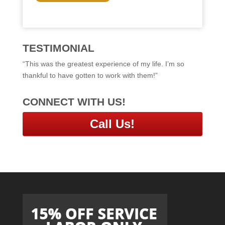
C
H
A
TESTIMONIAL
“This was the greatest experience of my life. I’m so
thankful to have gotten to work with them!”
CONNECT WITH US!
Call Us!