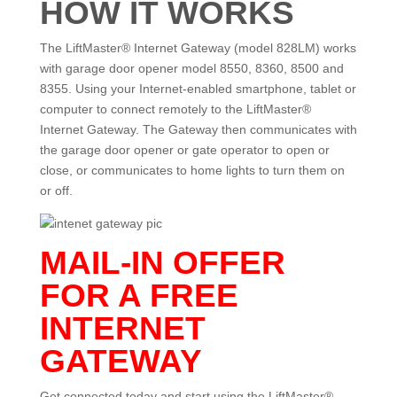
HOW IT WORKS
The LiftMaster® Internet Gateway (model 828LM) works
with garage door opener model 8550, 8360, 8500 and
8355. Using your Internet-enabled smartphone, tablet or
computer to connect remotely to the LiftMaster®
Internet Gateway. The Gateway then communicates with
the garage door opener or gate operator to open or
close, or communicates to home lights to turn them on
or off.
MAIL-IN OFFER
FOR A FREE
INTERNET
GATEWAY
Get connected today and start using the LiftMaster®