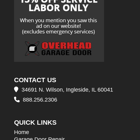
CONTACT US
34691 N. Wilson, Ingleside, IL 60041
888.256.2306
QUICK LINKS
Home
Garage Door Repair