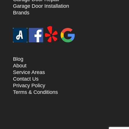
Garage Door Installation
Brands
Blog
About
Service Areas
Contact Us
Privacy Policy
Terms & Conditions