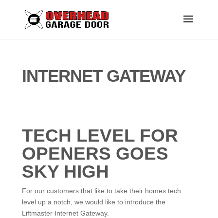
INTERNET GATEWAY
TECH LEVEL FOR
OPENERS GOES
SKY HIGH
For our customers that like to take their homes tech
level up a notch, we would like to introduce the
Liftmaster Internet Gateway.