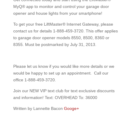
MyQ® app to monitor and control your garage door
opener and house lights from your smartphone!
To get your free LiftMaster® Internet Gateway, please
contact us for details 1-888-459-3720. This offer applies
to garage door opener models 8550, 8500, 8360 or
8355. Must be postmarked by July 31, 2013.
Please let us know if you would like more details or we
would be happy to set up an appointment. Call our
office 1-888-459-3720.
Join our NEW VIP text club for text exclusive discounts
and information! Text: OVERHEAD To: 36000
Written by Lannette Bacon
Googe+