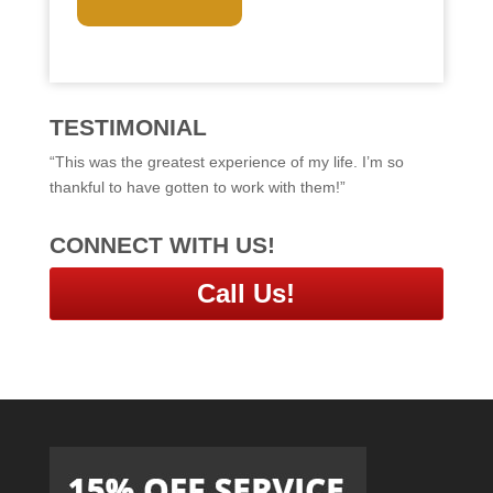
T
C
H
A
TESTIMONIAL
“This was the greatest experience of my life. I’m so
thankful to have gotten to work with them!”
CONNECT WITH US!
Call Us!