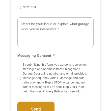
u
b
New Door
j
e
A
c
d
t
d
i
t
i
o
n
a
Messaging Consent
*
l
I
n
By submitting this form, you agree to receive text
f
messages and/or emails from Chicagoland
o
Garage Door at the number and email provided.
Message frequency varies. Message and data
rates may apply. Reply STOP to cancel and no
further messages will be sent. Reply HELP for
help. View our
Privacy Policy
for more info.
C
A
P