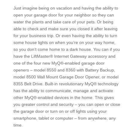
Just imagine being on vacation and having the ability to
open your garage door for your neighbor so they can
water the plants and take care of your pets. Or being
able to check and make sure you closed it after leaving
for your business trip. Or even having the ability to turn
some house lights on when you’re on your way home,
so you don’t come home to a dark house. You can if you
have the LiftMaster® Internet Gateway accessory and
one of the four new MyQ®-enabled garage door
openers – model 8550 and 8360 with Battery Backup,
model 8500 Wall Mount Garage Door Opener, or model
8355 Belt Drive. Built-in revolutionary MyQ® technology
has the ability to communicate, manage and activate
other MyQ®-enabled devices in the home. This gives
you greater control and security – you can open or close
the garage door or turn on or off lights using your
smartphone, tablet or computer – from anywhere, any
time.