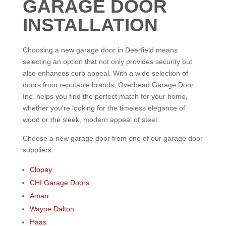
GARAGE DOOR
INSTALLATION
Choosing a new garage door in Deerfield means
selecting an option that not only provides security but
also enhances curb appeal. With a wide selection of
doors from reputable brands, Overhead Garage Door
Inc. helps you find the perfect match for your home,
whether you’re looking for the timeless elegance of
wood or the sleek, modern appeal of steel.
Choose a new garage door from one of our garage door
suppliers:
Clopay
CHI Garage Doors
Amarr
Wayne Dalton
Haas