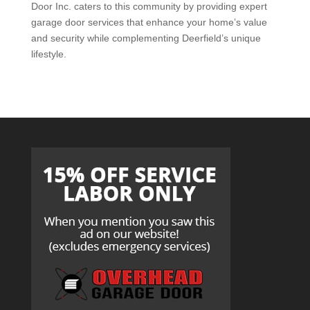
Door Inc. caters to this community by providing expert
garage door services that enhance your home’s value
and security while complementing Deerfield’s unique
lifestyle.