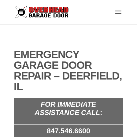
EMERGENCY
GARAGE DOOR
REPAIR – DEERFIELD,
IL
FOR IMMEDIATE
ASSISTANCE CALL
:
847.546.6600