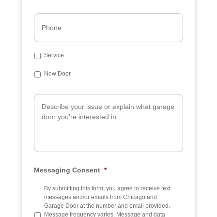
Phone
Subject
Service
New Door
Additional
Info
Messaging Consent
*
By submitting this form, you agree to receive text
messages and/or emails from Chicagoland
Garage Door at the number and email provided.
Message frequency varies. Message and data