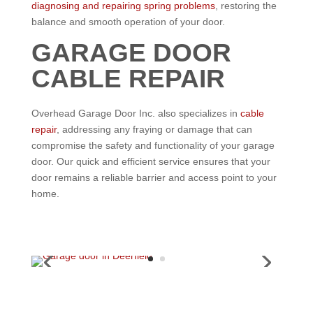
diagnosing and repairing spring problems
, restoring the
balance and smooth operation of your door.
GARAGE DOOR
CABLE REPAIR
Overhead Garage Door Inc. also specializes in
cable
repair
, addressing any fraying or damage that can
compromise the safety and functionality of your garage
door. Our quick and efficient service ensures that your
door remains a reliable barrier and access point to your
home.