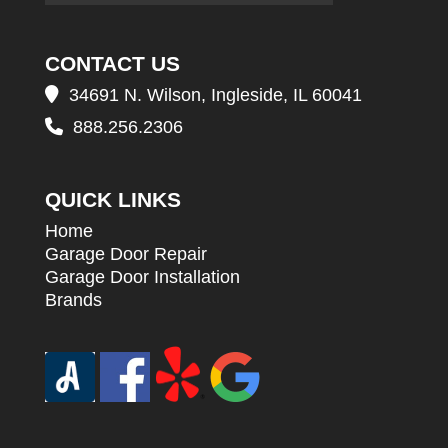
CONTACT US
34691 N. Wilson, Ingleside, IL 60041
888.256.2306
QUICK LINKS
Home
Garage Door Repair
Garage Door Installation
Brands