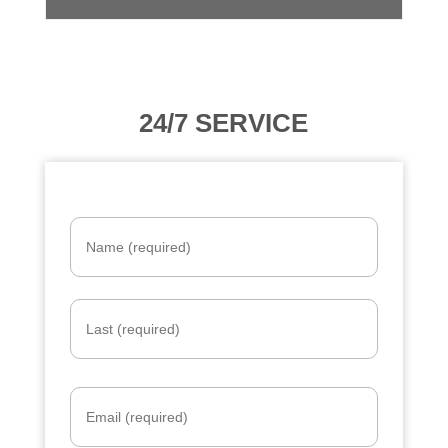
24/7 SERVICE
Name
*
Email
*