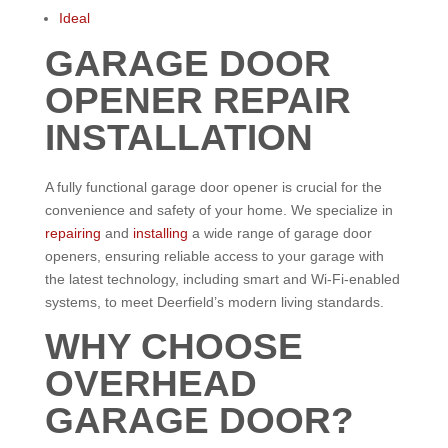
Ideal
GARAGE DOOR
OPENER REPAIR
INSTALLATION
A fully functional garage door opener is crucial for the
convenience and safety of your home. We specialize in
repairing
and
installing
a wide range of garage door
openers, ensuring reliable access to your garage with
the latest technology, including smart and Wi-Fi-enabled
systems, to meet Deerfield’s modern living standards.
WHY CHOOSE
OVERHEAD
GARAGE DOOR?