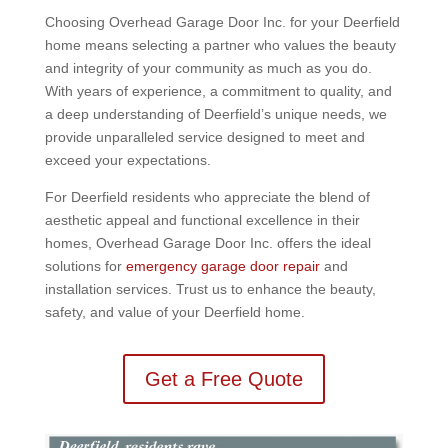
Choosing Overhead Garage Door Inc. for your Deerfield
home means selecting a partner who values the beauty
and integrity of your community as much as you do.
With years of experience, a commitment to quality, and
a deep understanding of Deerfield’s unique needs, we
provide unparalleled service designed to meet and
exceed your expectations.
For Deerfield residents who appreciate the blend of
aesthetic appeal and functional excellence in their
homes, Overhead Garage Door Inc. offers the ideal
solutions for
emergency garage door repair
and
installation services. Trust us to enhance the beauty,
safety, and value of your Deerfield home.
Get a Free Quote