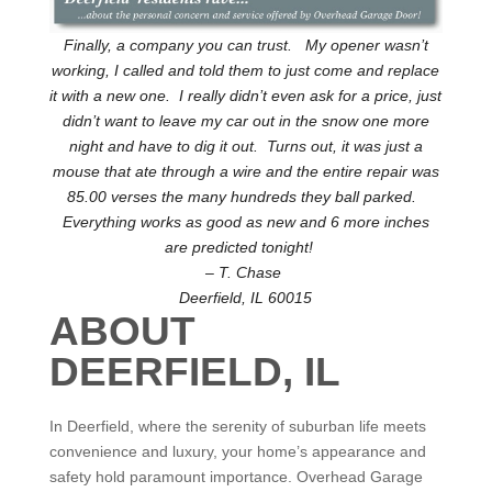
Finally, a company you can trust. My opener wasn’t
working, I called and told them to just come and replace
it with a new one. I really didn’t even ask for a price, just
didn’t want to leave my car out in the snow one more
night and have to dig it out. Turns out, it was just a
mouse that ate through a wire and the entire repair was
85.00 verses the many hundreds they ball parked.
Everything works as good as new and 6 more inches
are predicted tonight!
– T. Chase
Deerfield, IL 60015
ABOUT
DEERFIELD, IL
In Deerfield, where the serenity of suburban life meets
convenience and luxury, your home’s appearance and
safety hold paramount importance. Overhead Garage