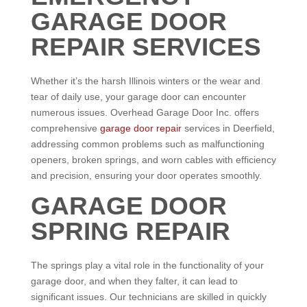
GARAGE DOOR
REPAIR SERVICES
Whether it’s the harsh Illinois winters or the wear and
tear of daily use, your garage door can encounter
numerous issues. Overhead Garage Door Inc. offers
comprehensive
garage door repair
services in Deerfield,
addressing common problems such as malfunctioning
openers, broken springs, and worn cables with efficiency
and precision, ensuring your door operates smoothly.
GARAGE DOOR
SPRING REPAIR
The springs play a vital role in the functionality of your
garage door, and when they falter, it can lead to
significant issues. Our technicians are skilled in quickly