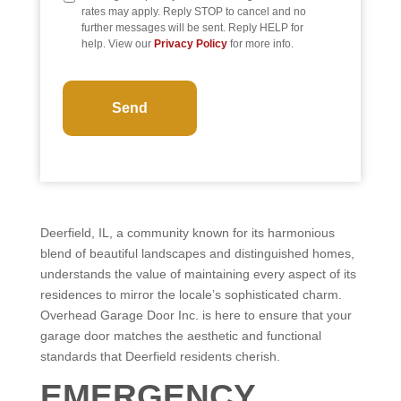
rates may apply. Reply STOP to cancel and no
further messages will be sent. Reply HELP for
help. View our
Privacy Policy
for more info.
CAPTCHA
Deerfield, IL, a community known for its harmonious
blend of beautiful landscapes and distinguished homes,
understands the value of maintaining every aspect of its
residences to mirror the locale’s sophisticated charm.
Overhead Garage Door Inc. is here to ensure that your
garage door matches the aesthetic and functional
standards that Deerfield residents cherish.
EMERGENCY