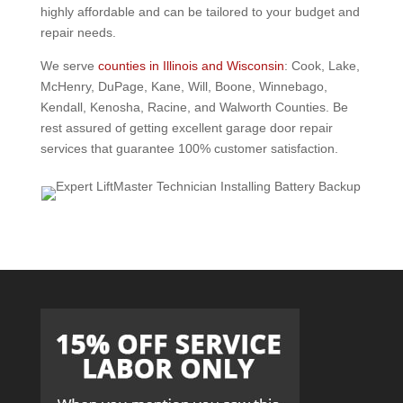
highly affordable and can be tailored to your budget and
repair needs.
We serve
counties in Illinois and Wisconsin
: Cook, Lake,
McHenry, DuPage, Kane, Will, Boone, Winnebago,
Kendall, Kenosha, Racine, and Walworth Counties. Be
rest assured of getting excellent garage door repair
services that guarantee 100% customer satisfaction.