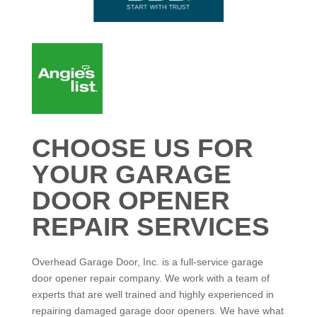
CHOOSE US FOR
YOUR GARAGE
DOOR OPENER
REPAIR SERVICES
Overhead Garage Door, Inc. is a full-service garage
door opener repair company. We work with a team of
experts that are well trained and highly experienced in
repairing damaged garage door openers. We have what