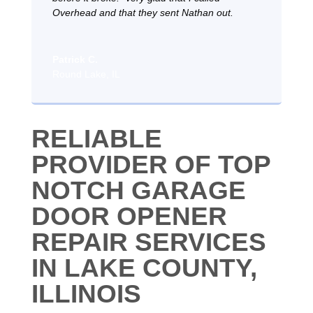
Overhead and that they sent Nathan out.
Patrick C.
Round Lake, IL
RELIABLE
PROVIDER OF TOP
NOTCH GARAGE
DOOR OPENER
REPAIR SERVICES
IN LAKE COUNTY,
ILLINOIS