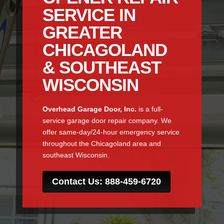
SERVICE IN
GREATER
CHICAGOLAND
& SOUTHEAST
WISCONSIN
Overhead Garage Door, Inc.
is a full-
service garage door repair company. We
offer same-day/24-hour emergency service
throughout the Chicagoland area and
southeast Wisconsin.
Contact Us: 888-459-6720