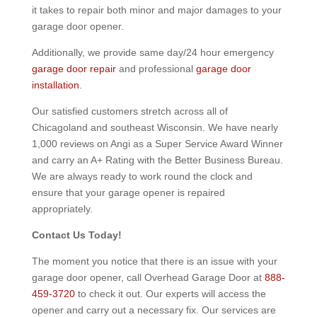
it takes to repair both minor and major damages to your
garage door opener.
Additionally, we provide same day/24 hour emergency
garage door repair
and professional
garage door
installation
.
Our satisfied customers stretch across all of
Chicagoland and southeast Wisconsin. We have nearly
1,000 reviews on Angi as a Super Service Award Winner
and carry an A+ Rating with the Better Business Bureau.
We are always ready to work round the clock and
ensure that your garage opener is repaired
appropriately.
Contact Us Today!
The moment you notice that there is an issue with your
garage door opener, call Overhead Garage Door at
888-
459-3720
to check it out. Our experts will access the
opener and carry out a necessary fix. Our services are