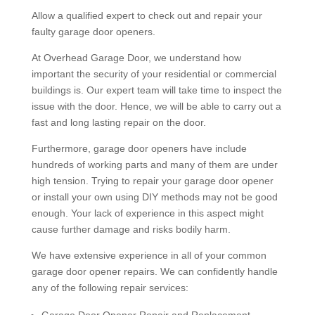
Allow a qualified expert to check out and repair your
faulty garage door openers.
At Overhead Garage Door, we understand how
important the security of your residential or commercial
buildings is. Our expert team will take time to inspect the
issue with the door. Hence, we will be able to carry out a
fast and long lasting repair on the door.
Furthermore, garage door openers have include
hundreds of working parts and many of them are under
high tension. Trying to repair your garage door opener
or install your own using DIY methods may not be good
enough. Your lack of experience in this aspect might
cause further damage and risks bodily harm.
We have extensive experience in all of your common
garage door opener repairs. We can confidently handle
any of the following repair services:
Garage Door Opener Repair and Replacement