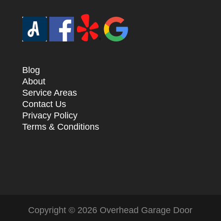
Blog
About
Service Areas
Contact Us
Privacy Policy
Terms & Conditions
Copyright ©
2026
Overhead Garage Door