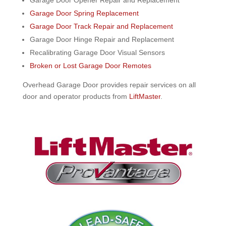
Garage Door Spring Replacement
Garage Door Track Repair and Replacement
Garage Door Hinge Repair and Replacement
Recalibrating Garage Door Visual Sensors
Broken or Lost Garage Door Remotes
Overhead Garage Door provides repair services on all
door and operator products from
LiftMaster
.