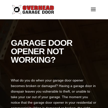
GARAGE DOOR
OPENER NOT
WORKING?
What do you do when your garage door opener
becomes broken or damaged? Having a garage door in
disrepair leaves you vulnerable to theft, or unable to
take your car out of your garage. The moment you
notice that the garage door opener in your residential or