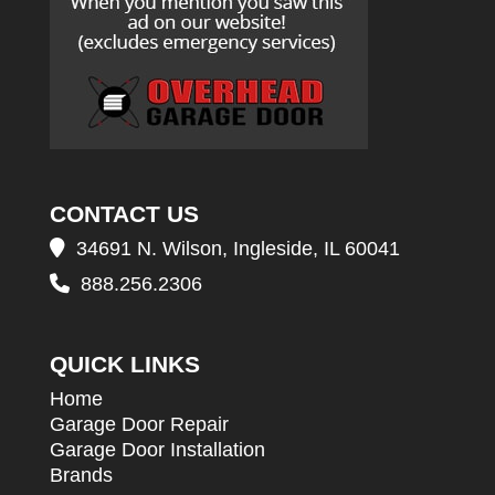
CONTACT US
34691 N. Wilson, Ingleside, IL 60041
888.256.2306
QUICK LINKS
Home
Garage Door Repair
Garage Door Installation
Brands