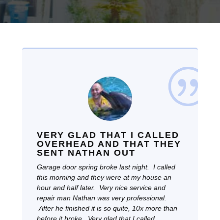
VERY GLAD THAT I CALLED
OVERHEAD AND THAT THEY
SENT NATHAN OUT
Garage door spring broke last night. I called
this morning and they were at my house an
hour and half later. Very nice service and
repair man Nathan was very professional.
After he finished it is so quite, 10x more than
before it broke. Very glad that I called