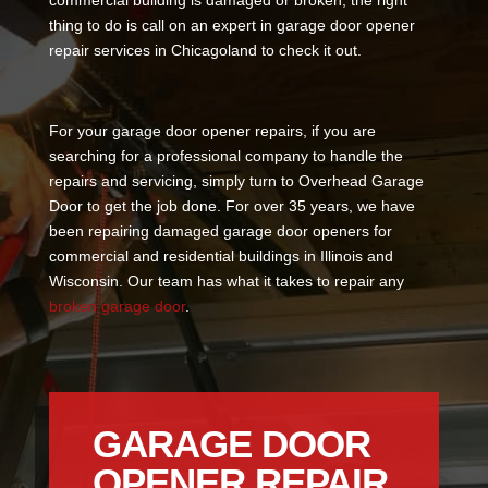
commercial building is damaged or broken, the right
thing to do is call on an expert in garage door opener
repair services in Chicagoland to check it out.
For your garage door opener repairs, if you are
searching for a professional company to handle the
repairs and servicing, simply turn to Overhead Garage
Door to get the job done. For over 35 years, we have
been repairing damaged garage door openers for
commercial and residential buildings in Illinois and
Wisconsin. Our team has what it takes to repair any
broken garage door
.
GARAGE DOOR
OPENER REPAIR