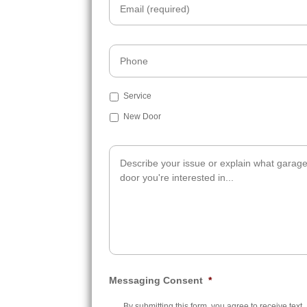
Phone
Subject
Service
New Door
Additional
Info
Messaging Consent
*
By submitting this form, you agree to receive text