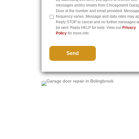
messages and/or emails from Chicagoland Gara
Door at the number and email provided. Messag
frequency varies. Message and data rates may ap
Reply STOP to cancel and no further messages wi
be sent. Reply HELP for help. View our
Privacy
Policy
for more info.
CAPTCHA