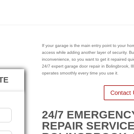
N
If your garage is the main entry point to your h
access while adding another layer of security. Bu
inconvenience, so you want to get it repaired q
24/7 expert garage door repair in Bolingbrook, Ill
operates smoothly every time you use it.
TE
Contact 
24/7 EMERGEN
REPAIR SERVICE