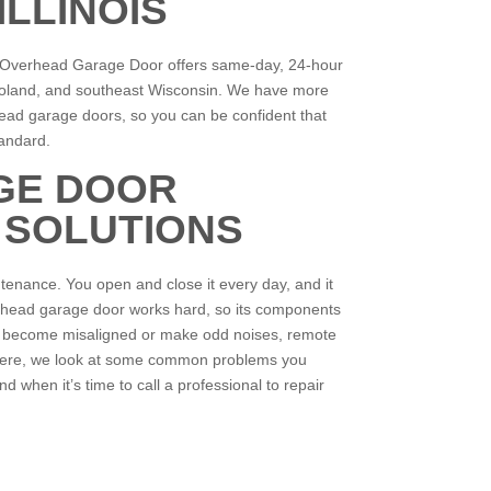
LLINOIS
t Overhead Garage Door offers same-day, 24-hour
cagoland, and southeast Wisconsin. We have more
head garage doors, so you can be confident that
standard.
GE DOOR
 SOLUTIONS
ntenance. You open and close it every day, and it
overhead garage door works hard, so its components
n become misaligned or make odd noises, remote
. Here, we look at some common problems you
d when it’s time to call a professional to repair