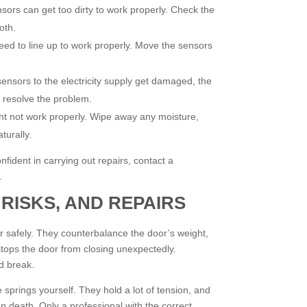
ors can get too dirty to work properly. Check the
oth.
ed to line up to work properly. Move the sensors
sensors to the electricity supply get damaged, the
o resolve the problem.
ght not work properly. Wipe away any moisture,
turally.
onfident in carrying out repairs, contact a
.
 RISKS, AND REPAIRS
 safely. They counterbalance the door’s weight,
stops the door from closing unexpectedly.
nd break.
 springs yourself. They hold a lot of tension, and
en death. Only a professional with the correct