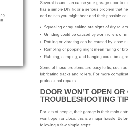
Several issues can cause your garage door to ma
ge
has a simple DIY fix or a serious problem that n
e
ply.
odd noises you might hear and their possible ca
ll
Squealing or squeaking are signs of dry rollers
Grinding could be caused by worn rollers or mi
Rattling or vibrating can be caused by loose n
Rumbling or popping might mean failing or bro
Rubbing, scraping, and banging could be signs
Some of these problems are easy to fix, such as 
lubricating tracks and rollers. For more complic
professional repairs.
DOOR WON’T OPEN OR 
TROUBLESHOOTING TI
For lots of people, their garage is their main ent
won’t open or close, this is a major hassle. Before
following a few simple steps: