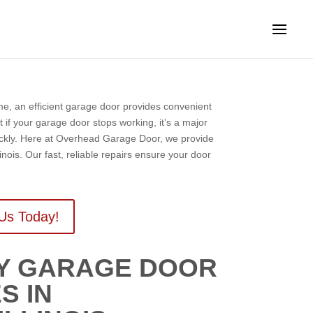
ome, an efficient garage door provides convenient
t if your garage door stops working, it’s a major
uickly. Here at Overhead Garage Door, we provide
inois. Our fast, reliable repairs ensure your door
Us Today!
CY GARAGE DOOR
S IN