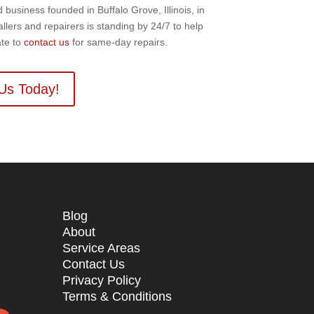
usiness founded in Buffalo Grove, Illinois, in
llers and repairers is standing by 24/7 to help
ate to
contact us
for same-day repairs.
Us Today!
Blog
About
Service Areas
Contact Us
n
Privacy Policy
Terms & Conditions