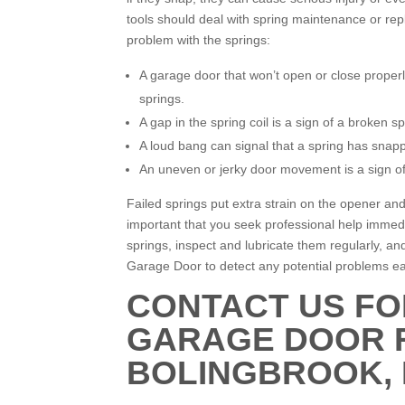
tools should deal with spring maintenance or rep
problem with the springs:
A garage door that won’t open or close properl
springs.
A gap in the spring coil is a sign of a broken sp
A loud bang can signal that a spring has snappe
An uneven or jerky door movement is a sign of 
Failed springs put extra strain on the opener and
important that you seek professional help immed
springs, inspect and lubricate them regularly, a
Garage Door to detect any potential problems ea
CONTACT US FO
GARAGE DOOR R
BOLINGBROOK, I