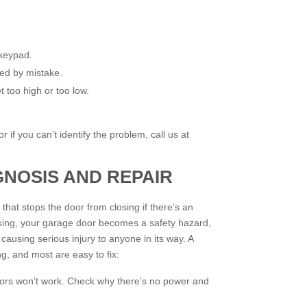
 keypad.
ed by mistake.
et too high or too low.
 if you can’t identify the problem, call us at
GNOSIS AND REPAIR
that stops the door from closing if there’s an
orking, your garage door becomes a safety hazard,
causing serious injury to anyone in its way. A
ng, and most are easy to fix:
nsors won’t work. Check why there’s no power and