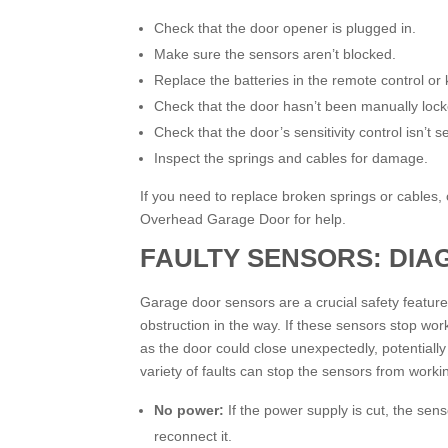
Check that the door opener is plugged in.
Make sure the sensors aren’t blocked.
Replace the batteries in the remote control or
Check that the door hasn’t been manually lock
Check that the door’s sensitivity control isn’t s
Inspect the springs and cables for damage.
If you need to replace broken springs or cables, or
Overhead Garage Door for help.
FAULTY SENSORS: DIA
Garage door sensors are a crucial safety feature 
obstruction in the way. If these sensors stop w
as the door could close unexpectedly, potentially 
variety of faults can stop the sensors from worki
No power:
If the power supply is cut, the se
reconnect it.