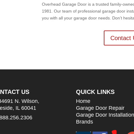
Overhead Garage Door is a trusted family-owned b
1981. Our team of professional garage door insta
you with all your garage door needs. Don’t hesit
Contact 
NTACT US
QUICK LINKS
34691 N. Wilson,
Home
leside, IL 60041
Garage Door Repair
Garage Door Installatio
888.256.2306
Brands