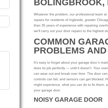
BOLINGBROOK, I
Whatever the problem, our professional team a
repairs for residents of Ingleside, greater Chi
than 35 years of experience with repairing over
we’ll carry out your door repairs to the highest 
COMMON GARA
PROBLEMS AND
It’s easy to forget about your garage door’s mai
does its job perfectly — until it doesn’t. Your 
can wear out and break over time. The door ca
controls can fail, and sensors can get blocked
might experience, what you can do to fix them, an
your garage door.
NOISY GARAGE DOOR