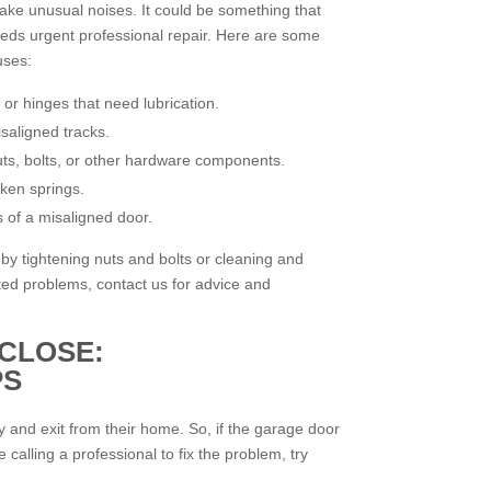
ke unusual noises. It could be something that
eeds urgent professional repair. Here are some
uses:
 or hinges that need lubrication.
saligned tracks.
uts, bolts, or other hardware components.
ken springs.
 of a misaligned door.
by tightening nuts and bolts or cleaning and
ated problems, contact us for advice and
CLOSE:
PS
ry and exit from their home. So, if the garage door
 calling a professional to fix the problem, try