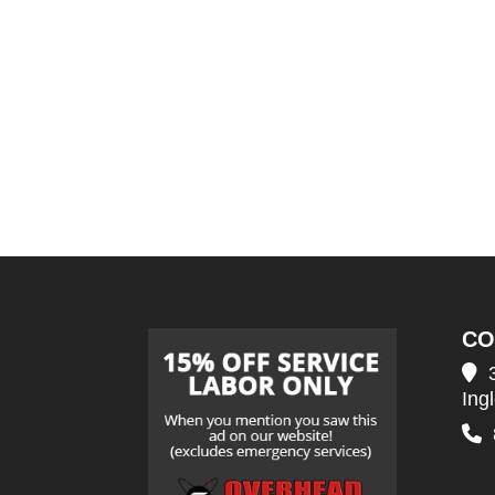
CO
Ing