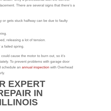
lacement. There are several signs that there’s a
y or gets stuck halfway can be due to faulty
ring.
d, releasing a lot of tension.
a failed spring.
 could cause the motor to burn out, so it’s
iately. To prevent problems with garage door
nd schedule an
annual inspection
with Overhead
rly.
R EXPERT
EPAIR IN
LLINOIS