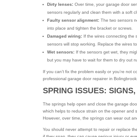
Dirty lenses:
Over time, your garage door sens
sensors regularly and clean them with a soft cl
Faulty sensor alignment:
The two sensors ne
into place and tighten the bracket or screws.
Damaged wiring:
If the wires connecting the 
sensors will stop working. Replace the wires t
Wet sensors:
If the sensors get wet, they mi
but you may have to wait for them to dry out na
If you can’t fix the problem easily or you’re not c
professional garage door repairer in Bolingbrook
SPRING ISSUES: SIGNS,
The springs help open and close the garage door
which helps to reduce strain on the opener and 
However, over time, the springs can wear out a
You should never attempt to repair or replace the
if they snap, they can cause serious injury or ev