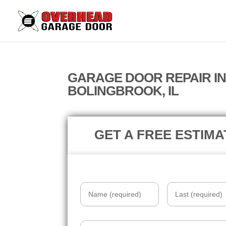
GARAGE DOOR REPAIR I
BOLINGBROOK, IL
GET A FREE ESTIMA
Name
*
Email
*