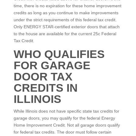
time, there is no expiration for these home improvement
credits as long as you continue to make improvements
under the strict requirements of this federal tax credit.
Only ENERGY STAR-certified exterior doors that attach
to the house are available for the current 25c Federal
Tax Credit.
WHO QUALIFIES
FOR GARAGE
DOOR TAX
CREDITS IN
ILLINOIS
While Illinois does not have specific state tax credits for
garage doors, you may qualify for the federal Energy
Home Improvement Credit. Not all garage doors qualify
for federal tax credits. The door must follow certain