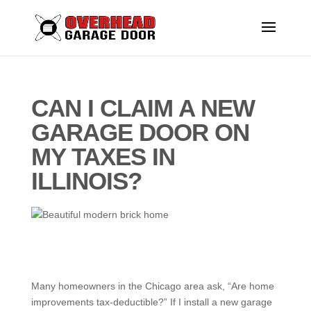
CAN I CLAIM A NEW
GARAGE DOOR ON
MY TAXES IN
ILLINOIS?
Many homeowners in the Chicago area ask, “Are home
improvements tax-deductible?” If I install a new garage