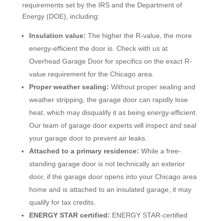
requirements set by the IRS and the Department of
Energy (DOE), including:
Insulation value:
The higher the R-value, the more
energy-efficient the door is. Check with us at
Overhead Garage Door for specifics on the exact R-
value requirement for the Chicago area.
Proper weather sealing:
Without proper sealing and
weather stripping, the garage door can rapidly lose
heat, which may disqualify it as being energy-efficient.
Our team of garage door experts will inspect and seal
your garage door to prevent air leaks.
Attached to a primary residence:
While a free-
standing garage door is not technically an exterior
door, if the garage door opens into your Chicago area
home and is attached to an insulated garage, it may
qualify for tax credits.
ENERGY STAR certified:
ENERGY STAR-certified