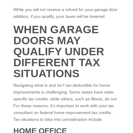
While you will not receive a refund for your garage door
addition, if you qualify, your taxes will be lowered.
WHEN GARAGE
DOORS MAY
QUALIFY UNDER
DIFFERENT TAX
SITUATIONS
Navigating what is and isn’t tax-deductible for home
improvements is challenging. Some states have state-
specific tax credits, while others, such as Illinois, do not.
For these reasons, it’s important to work with your tax
consultant on federal home improvement tax credits.
Tax situations to take into consideration include:
HOME OFFICE