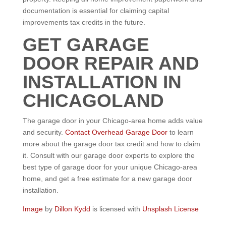
documentation is essential for claiming capital
improvements tax credits in the future.
GET GARAGE
DOOR REPAIR AND
INSTALLATION IN
CHICAGOLAND
The garage door in your Chicago-area home adds value
and security.
Contact Overhead Garage Door
to learn
more about the garage door tax credit and how to claim
it. Consult with our garage door experts to explore the
best type of garage door for your unique Chicago-area
home, and get a free estimate for a new garage door
installation.
Image
by
Dillon Kydd
is licensed with
Unsplash License