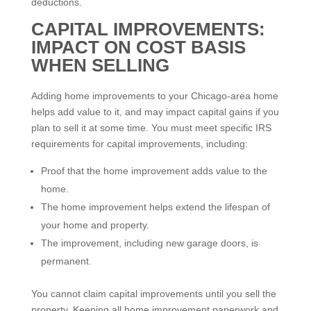
deductions.
CAPITAL IMPROVEMENTS:
IMPACT ON COST BASIS
WHEN SELLING
Adding home improvements to your Chicago-area home
helps add value to it, and may impact capital gains if you
plan to sell it at some time. You must meet specific IRS
requirements for capital improvements, including:
Proof that the home improvement adds value to the
home.
The home improvement helps extend the lifespan of
your home and property.
The improvement, including new garage doors, is
permanent.
You cannot claim capital improvements until you sell the
property. Keeping all home improvement paperwork and