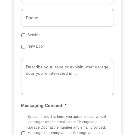
i
l
P
*
h
o
n
e
S
Service
u
b
New Door
j
e
A
c
d
t
d
i
t
i
o
n
a
Messaging Consent
*
l
I
n
By submitting this form, you agree to receive text
f
messages and/or emails from Chicagoland
o
Garage Door at the number and email provided.
Message frequency varies. Message and data