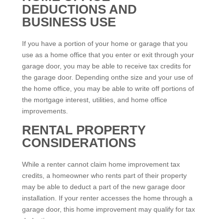
DEDUCTIONS AND
BUSINESS USE
If you have a portion of your home or garage that you
use as a home office that you enter or exit through your
garage door, you may be able to receive tax credits for
the garage door. Depending onthe size and your use of
the home office, you may be able to write off portions of
the mortgage interest, utilities, and home office
improvements.
RENTAL PROPERTY
CONSIDERATIONS
While a renter cannot claim home improvement tax
credits, a homeowner who rents part of their property
may be able to deduct a part of the new garage door
installation. If your renter accesses the home through a
garage door, this home improvement may qualify for tax