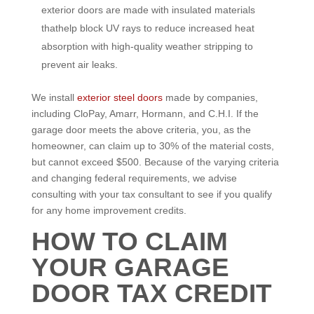
exterior doors are made with insulated materials
thathelp block UV rays to reduce increased heat
absorption with high-quality weather stripping to
prevent air leaks.
We install
exterior steel doors
made by companies,
including CloPay, Amarr, Hormann, and C.H.I. If the
garage door meets the above criteria, you, as the
homeowner, can claim up to 30% of the material costs,
but cannot exceed $500. Because of the varying criteria
and changing federal requirements, we advise
consulting with your tax consultant to see if you qualify
for any home improvement credits.
HOW TO CLAIM
YOUR GARAGE
DOOR TAX CREDIT