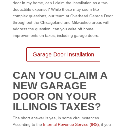
door in my home, can I claim the installation as a tax-
deductible expense? While these may seem like
complex questions, our team at Overhead Garage Door
throughout the Chicagoland and Milwaukee areas will
address the question, can you write off home
improvements on taxes, including garage doors.
Garage Door Installation
CAN YOU CLAIM A
NEW GARAGE
DOOR ON YOUR
ILLINOIS TAXES?
The short answer is yes, in some circumstances.
According to the
Internal Revenue Service (IRS),
if you