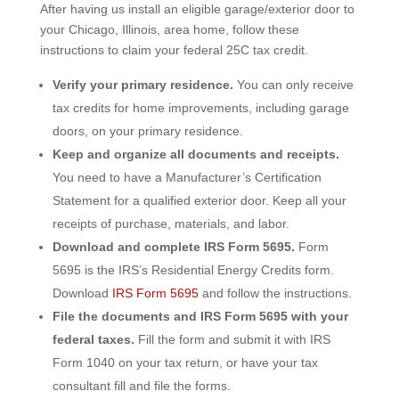
After having us install an eligible garage/exterior door to
your Chicago, Illinois, area home, follow these
instructions to claim your federal 25C tax credit.
Verify your primary residence.
You can only receive
tax credits for home improvements, including garage
doors, on your primary residence.
Keep and organize all documents and receipts.
You need to have a Manufacturer’s Certification
Statement for a qualified exterior door. Keep all your
receipts of purchase, materials, and labor.
Download and complete IRS Form 5695.
Form
5695 is the IRS’s Residential Energy Credits form.
Download
IRS Form 5695
and follow the instructions.
Fi
le the documents and IRS Form 5695 with your
federal taxes.
Fill the form and submit it with IRS
Form 1040 on your tax return, or have your tax
consultant fill and file the forms.