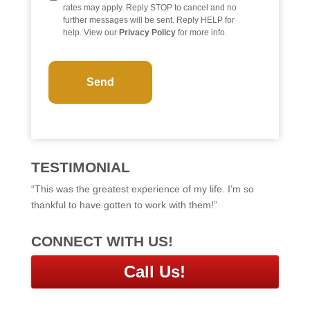
rates may apply. Reply STOP to cancel and no
further messages will be sent. Reply HELP for
help. View our
Privacy Policy
for more info.
C
A
P
T
C
H
A
TESTIMONIAL
“This was the greatest experience of my life. I’m so
thankful to have gotten to work with them!”
CONNECT WITH US!
Call Us!