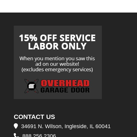
CONTACT US
34691 N. Wilson, Ingleside, IL 60041
888.256.2306