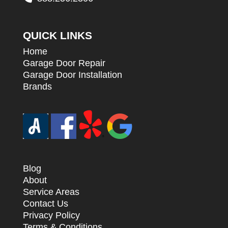
QUICK LINKS
Home
Garage Door Repair
Garage Door Installation
Brands
Blog
About
Service Areas
Contact Us
Privacy Policy
Terms & Conditions