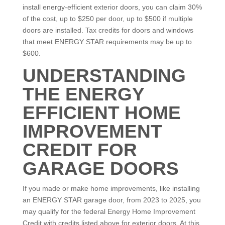
install energy-efficient exterior doors, you can claim 30%
of the cost, up to $250 per door, up to $500 if multiple
doors are installed. Tax credits for doors and windows
that meet ENERGY STAR requirements may be up to
$600.
UNDERSTANDING
THE ENERGY
EFFICIENT HOME
IMPROVEMENT
CREDIT FOR
GARAGE DOORS
If you made or make home improvements, like installing
an ENERGY STAR garage door, from 2023 to 2025, you
may qualify for the federal Energy Home Improvement
Credit with credits listed above for exterior doors. At this