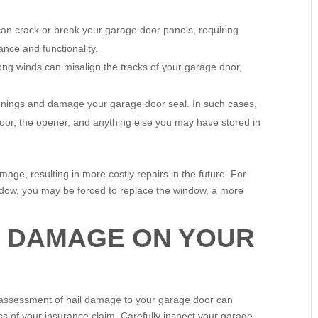
an crack or break your garage door panels, requiring
ance and functionality.
ng winds can misalign the tracks of your garage door,
nings and damage your garage door seal. In such cases,
oor, the opener, and anything else you may have stored in
mage, resulting in more costly repairs in the future. For
indow, you may be forced to replace the window, a more
L DAMAGE ON YOUR
d assessment of hail damage to your garage door can
s of your insurance claim. Carefully inspect your garage