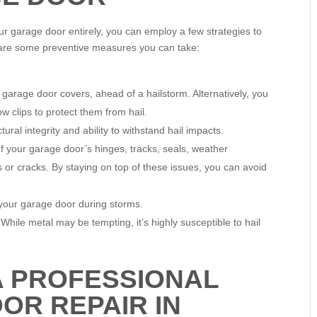
our garage door entirely, you can employ a few strategies to
 are some preventive measures you can take:
or garage door covers, ahead of a hailstorm. Alternatively, you
w clips to protect them from hail.
ral integrity and ability to withstand hail impacts.
 your garage door’s hinges, tracks, seals, weather
s or cracks. By staying on top of these issues, you can avoid
m your garage door during storms.
 While metal may be tempting, it’s highly susceptible to hail
A PROFESSIONAL
OR REPAIR IN