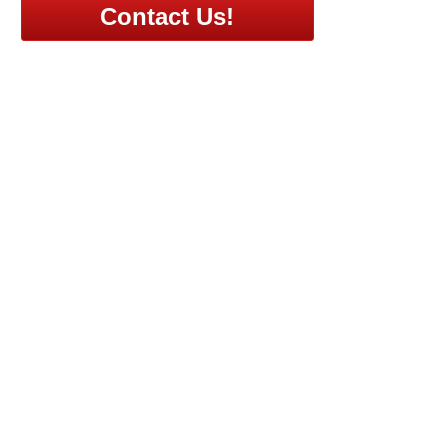
Contact Us!