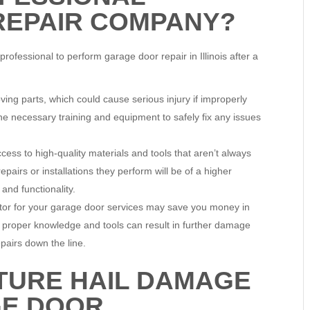
REPAIR COMPANY?
ofessional to perform garage door repair in Illinois after a
g parts, which could cause serious injury if improperly
he necessary training and equipment to safely fix any issues
ess to high-quality materials and tools that aren’t always
pairs or installations they perform will be of a higher
 and functionality.
ctor for your garage door services may save you money in
e proper knowledge and tools can result in further damage
pairs down the line.
TURE HAIL DAMAGE
GE DOOR