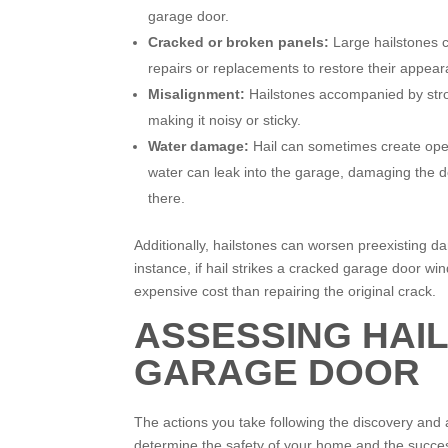
garage door.
Cracked or broken panels:
Large hailstones c
repairs or replacements to restore their appear
Misalignment:
Hailstones accompanied by stro
making it noisy or sticky.
Water damage:
Hail can sometimes create ope
water can leak into the garage, damaging the d
there.
Additionally, hailstones can worsen preexisting da
instance, if hail strikes a cracked garage door w
expensive cost than repairing the original crack.
ASSESSING HAI
GARAGE DOOR
The actions you take following the discovery an
determine the safety of your home and the succes