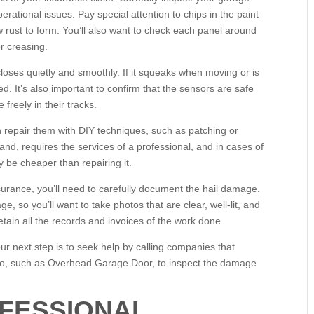
erational issues. Pay special attention to chips in the paint
 rust to form. You’ll also want to check each panel around
r creasing.
oses quietly and smoothly. If it squeaks when moving or is
. It’s also important to confirm that the sensors are safe
freely in their tracks.
n repair them with DIY techniques, such as patching or
d, requires the services of a professional, and in cases of
be cheaper than repairing it.
surance, you’ll need to carefully document the hail damage.
 so you’ll want to take photos that are clear, well-lit, and
retain all the records and invoices of the work done.
r next step is to seek help by calling companies that
go, such as Overhead Garage Door, to inspect the damage
OFESSIONAL