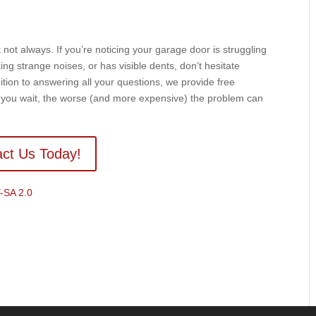
not always. If you’re noticing your garage door is struggling
ing strange noises, or has visible dents, don’t hesitate
ion to answering all your questions, we provide free
r you wait, the worse (and more expensive) the problem can
ct Us Today!
-SA 2.0