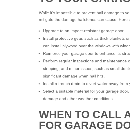
While it’s impossible to prevent hail damage to y
mitigate the damage hailstones can cause. Here
Upgrade to an impact-resistant garage door.
Install protective gear, such as thick blankets 
can install plywood over the windows with windo
Reinforce your garage door to enhance its structu
Perform regular inspections and maintenance of
stripping, and minor issues, such as small dent
significant damage when hail hits.
Install a trench drain to divert water away fro
Select a suitable material for your garage door.
damage and other weather conditions.
WHEN TO CALL 
FOR GARAGE DO