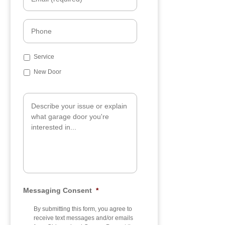
m
a
i
P
l
h
*
o
n
S
Service
e
u
New Door
b
j
A
e
d
c
d
t
i
t
i
o
n
a
l
I
n
Messaging Consent
*
f
o
By submitting this form, you agree to
receive text messages and/or emails