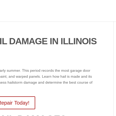
L DAMAGE IN ILLINOIS
 early summer. This period records the most garage door
aint, and warped panels. Learn how hail is made and its
ssess hailstorm damage and determine the best course of
epair Today!