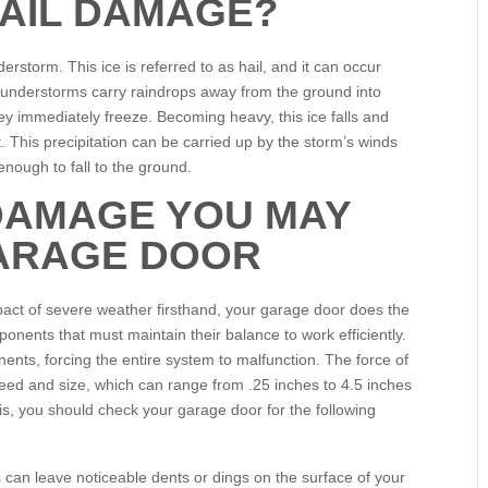
AIL DAMAGE?
erstorm. This ice is referred to as hail, and it can occur
hunderstorms carry raindrops away from the ground into
y immediately freeze. Becoming heavy, this ice falls and
t. This precipitation can be carried up by the storm’s winds
enough to fall to the ground.
 DAMAGE YOU MAY
ARAGE DOOR
act of severe weather firsthand, your garage door does the
ents that must maintain their balance to work efficiently.
nts, forcing the entire system to malfunction. The force of
peed and size, which can range from .25 inches to 4.5 inches
nois, you should check your garage door for the following
s can leave noticeable dents or dings on the surface of your