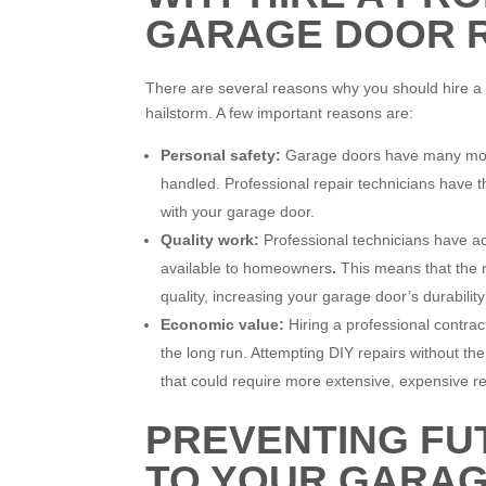
GARAGE DOOR 
There are several reasons why you should hire a pr
hailstorm. A few important reasons are:
Personal safety:
Garage doors have many movin
handled. Professional repair technicians have t
with your garage door.
Quality work:
Professional technicians have acc
available to homeowners
.
This means that the re
quality, increasing your garage door’s durability
Economic value:
Hiring a professional contra
the long run. Attempting DIY repairs without th
that could require more extensive, expensive re
PREVENTING FU
TO YOUR GARA