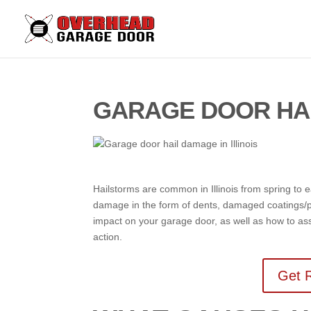
GARAGE DOOR HAI
Hailstorms are common in Illinois from spring to
damage in the form of dents, damaged coatings/p
impact on your garage door, as well as how to a
action.
Get R