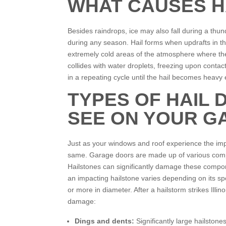
WHAT CAUSES H
Besides raindrops, ice may also fall during a thund
during any season. Hail forms when updrafts in t
extremely cold areas of the atmosphere where the
collides with water droplets, freezing upon contac
in a repeating cycle until the hail becomes heavy 
TYPES OF HAIL
SEE ON YOUR G
Just as your windows and roof experience the imp
same. Garage doors are made up of various compon
Hailstones can significantly damage these compone
an impacting hailstone varies depending on its s
or more in diameter. After a hailstorm strikes Illi
damage:
Dings and dents:
Significantly large hailstone