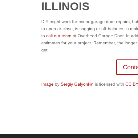
ILLINOIS
DIY might work for minor garage door repairs, but 
to open or close, is sagging or off-balance, is mak
to
call our team
at Overhead Garage Door. In addit
estimates for your project. Remember, the longe
get.
Conta
Image
by
Sergiy Galyonkin
is licensed with
CC BY