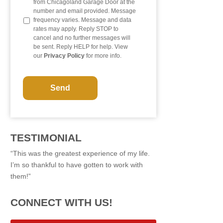
from Chicagoland Garage Door at the
number and email provided. Message
frequency varies. Message and data
rates may apply. Reply STOP to
cancel and no further messages will
be sent. Reply HELP for help. View
our
Privacy Policy
for more info.
C
A
P
T
C
H
A
TESTIMONIAL
“This was the greatest experience of my life.
I’m so thankful to have gotten to work with
them!”
CONNECT WITH US!