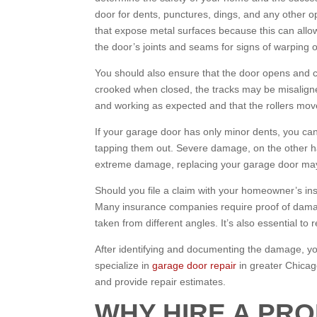
door for dents, punctures, dings, and any other op
that expose metal surfaces because this can allow
the door’s joints and seams for signs of warping o
You should also ensure that the door opens and cl
crooked when closed, the tracks may be misaligned
and working as expected and that the rollers move 
If your garage door has only minor dents, you ca
tapping them out. Severe damage, on the other han
extreme damage, replacing your garage door may 
Should you file a claim with your homeowner’s in
Many insurance companies require proof of damage,
taken from different angles. It’s also essential to 
After identifying and documenting the damage, you
specialize in
garage door repair
in greater Chica
and provide repair estimates.
WHY HIRE A PR