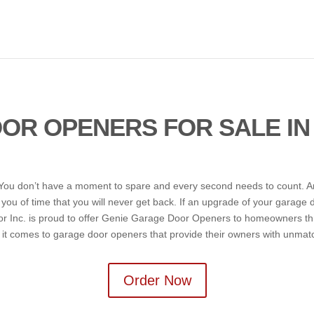
OR OPENERS FOR SALE IN
us. You don’t have a moment to spare and every second needs to count. 
s you of time that you will never get back. If an upgrade of your garage
r Inc. is proud to offer Genie Garage Door Openers to homeowners th
t comes to garage door openers that provide their owners with unmatche
Order Now