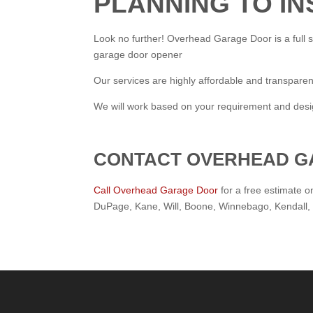
PLANNING TO I
Look no further! Overhead Garage Door is a full s
garage door opener
Our services are highly affordable and transparen
We will work based on your requirement and design
CONTACT OVERHEAD G
Call Overhead Garage Door
for a free estimate o
DuPage, Kane, Will, Boone, Winnebago, Kendall,