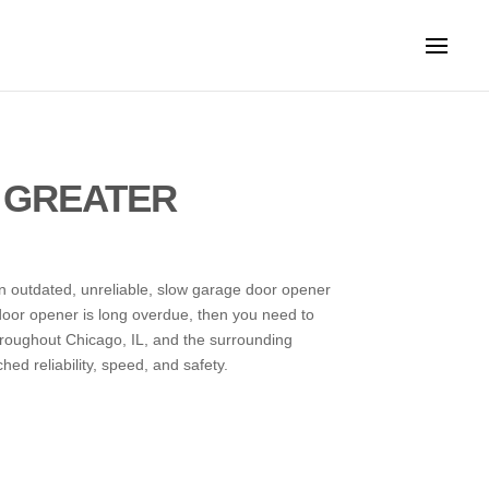
 GREATER
An outdated, unreliable, slow garage door opener
 door opener is long overdue, then you need to
roughout Chicago, IL, and the surrounding
d reliability, speed, and safety.