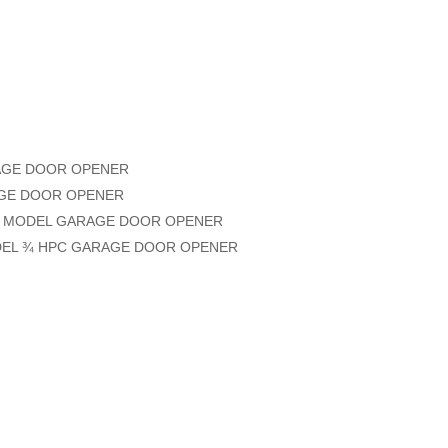
RAGE DOOR OPENER
RAGE DOOR OPENER
PC MODEL GARAGE DOOR OPENER
ODEL ¾ HPC GARAGE DOOR OPENER