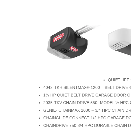
QUIETLIFT
4042-TKH SILENTMAX® 1200 – BELT DRIV
1¼ HP QUIET BELT DRIVE GARAGE DOOR 
2035-TKV CHAIN DRIVE 550- MODEL ½ HP
GENIE- CHAINMAX 1000 – 3/4 HPC CHAIN
CHAINGLIDE CONNECT 1/2 HPC GARAGE 
CHAINDRIVE 750 3/4 HPC DURABLE CHAIN