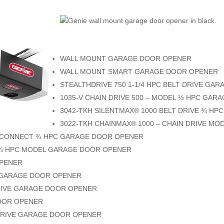
WALL MOUNT GARAGE DOOR OPENER
WALL MOUNT SMART GARAGE DOOR OPENER
STEALTHDRIVE 750 1-1/4 HPC BELT DRIVE GA
1035-V CHAIN DRIVE 500 – MODEL ½ HPC GA
3042-TKH SILENTMAX® 1000 BELT DRIVE ¾ H
3022-TKH CHAINMAX® 1000 – CHAIN DRIVE M
 CONNECT ¾ HPC GARAGE DOOR OPENER
E ¾ HPC MODEL GARAGE DOOR OPENER
OPENER
C GARAGE DOOR OPENER
 DRIVE GARAGE DOOR OPENER
DOOR OPENER
 DRIVE GARAGE DOOR OPENER