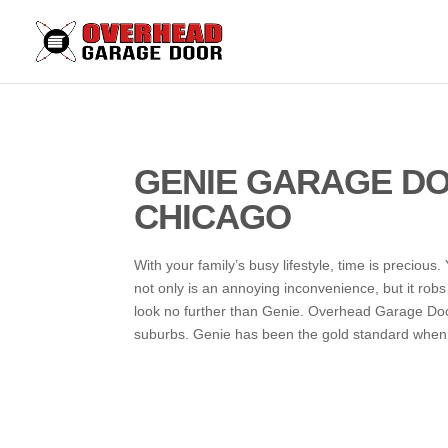
GENIE GARAGE DO
CHICAGO
With your family’s busy lifestyle, time is precio
not only is an annoying inconvenience, but it rob
look no further than Genie. Overhead Garage Doo
suburbs. Genie has been the gold standard when i