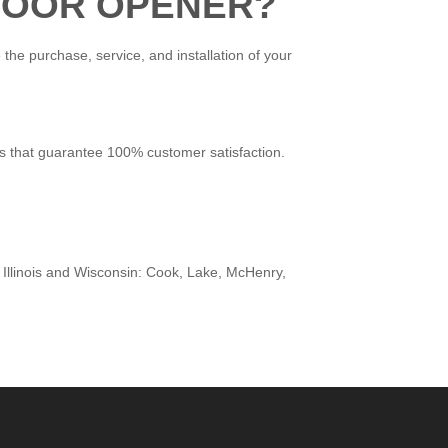
 DOOR OPENER?
the purchase, service, and installation of your
es that guarantee 100% customer satisfaction.
 Illinois and Wisconsin: Cook, Lake, McHenry,