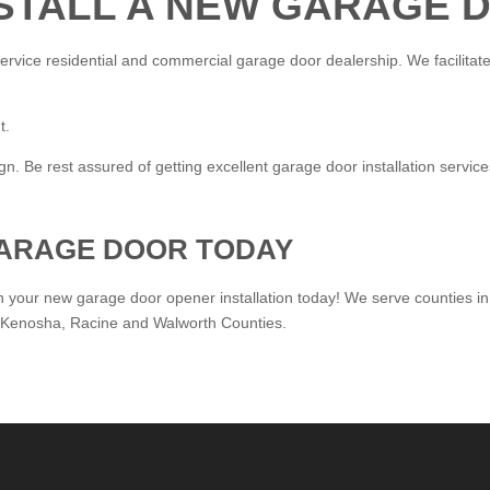
NSTALL A NEW GARAGE
ervice residential and commercial garage door dealership. We facilitate 
t.
. Be rest assured of getting excellent garage door installation servic
ARAGE DOOR TODAY
n your new garage door opener installation today! We serve counties in
 Kenosha, Racine and Walworth Counties.