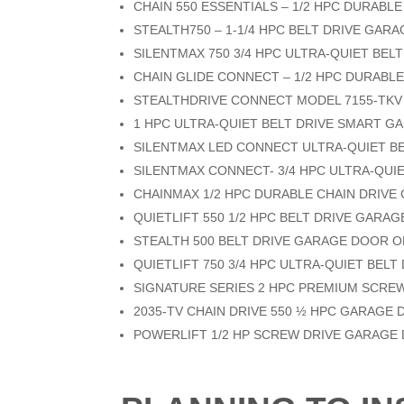
CHAIN 550 ESSENTIALS – 1/2 HPC DURAB
STEALTH750 – 1-1/4 HPC BELT DRIVE GA
SILENTMAX 750 3/4 HPC ULTRA-QUIET BE
CHAIN GLIDE CONNECT – 1/2 HPC DURABL
STEALTHDRIVE CONNECT MODEL 7155-TKV
1 HPC ULTRA-QUIET BELT DRIVE SMART 
SILENTMAX LED CONNECT ULTRA-QUIET B
SILENTMAX CONNECT- 3/4 HPC ULTRA-QU
CHAINMAX 1/2 HPC DURABLE CHAIN DRIV
QUIETLIFT 550 1/2 HPC BELT DRIVE GAR
STEALTH 500 BELT DRIVE GARAGE DOOR 
QUIETLIFT 750 3/4 HPC ULTRA-QUIET BEL
SIGNATURE SERIES 2 HPC PREMIUM SCRE
2035-TV CHAIN DRIVE 550 ½ HPC GARAGE
POWERLIFT 1/2 HP SCREW DRIVE GARAGE