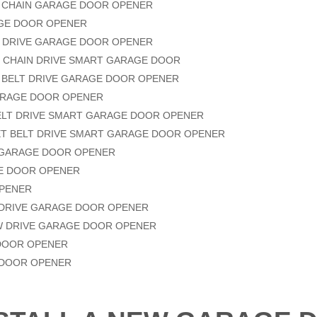
LE CHAIN GARAGE DOOR OPENER
RAGE DOOR OPENER
LT DRIVE GARAGE DOOR OPENER
E CHAIN DRIVE SMART GARAGE DOOR
 BELT DRIVE GARAGE DOOR OPENER
GARAGE DOOR OPENER
ELT DRIVE SMART GARAGE DOOR OPENER
IET BELT DRIVE SMART GARAGE DOOR OPENER
E GARAGE DOOR OPENER
AGE DOOR OPENER
OPENER
T DRIVE GARAGE DOOR OPENER
W DRIVE GARAGE DOOR OPENER
 DOOR OPENER
 DOOR OPENER