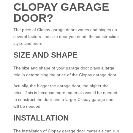
CLOPAY GARAGE
DOOR?
The price of Clopay garage doors varies and hinges on
several factors: the size door you need, the construction
style, and more.
SIZE AND SHAPE
The size and shape of your garage door plays a large
role in determining the price of the Clopay garage door.
Actually, the bigger the garage door, the higher the
price. This is because more materials would be needed
to construct the door and a larger Clopay garage door
will be needed.
INSTALLATION
The installation of Clopay garage door materials can run