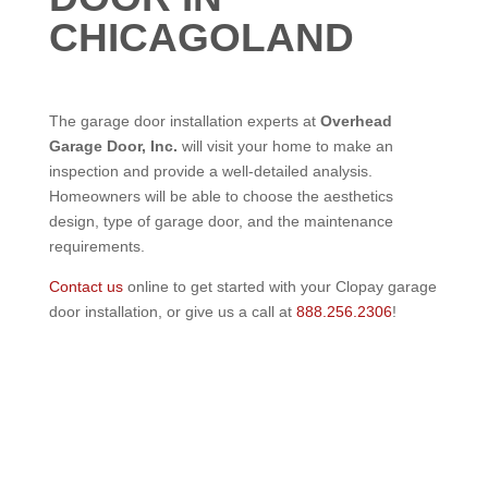
CHICAGOLAND
The garage door installation experts at
Overhead
Garage Door, Inc.
will visit your home to make an
inspection and provide a well-detailed analysis.
Homeowners will be able to choose the aesthetics
design, type of garage door, and the maintenance
requirements.
Contact us
online to get started with your Clopay garage
door installation, or give us a call at
888.256.2306
!