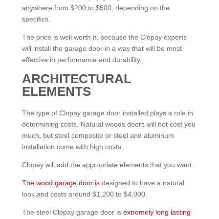
anywhere from $200 to $500, depending on the
specifics.
The price is well worth it, because the Clopay experts
will install the garage door in a way that will be most
effective in performance and durability.
ARCHITECTURAL
ELEMENTS
The type of Clopay garage door installed plays a role in
determining costs. Natural woods doors will not cost you
much, but steel composite or steel and aluminum
installation come with high costs.
Clopay will add the appropriate elements that you want.
The wood garage door is
designed to have a natural
look and costs around $1,200 to $4,000.
The steel Clopay garage door is
extremely long lasting