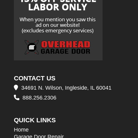
CONTACT US
34691 N. Wilson, Ingleside, IL 60041
888.256.2306
QUICK LINKS
Home
Garage Door Repair