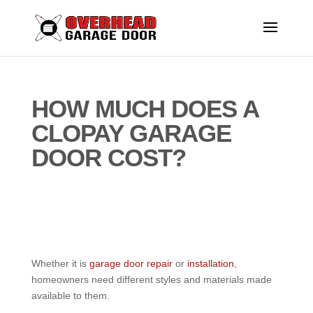
HOW MUCH DOES A
CLOPAY GARAGE
DOOR COST?
Whether it is
garage door repair
or
installation
,
homeowners need different styles and materials made
available to them.