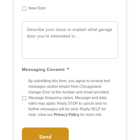
u
b
New Door
j
e
A
c
d
t
d
i
t
i
o
n
a
Messaging Consent
*
l
I
n
By submitting this form, you agree to receive text
f
messages and/or emails from Chicagoland
o
Garage Door at the number and email provided.
Message frequency varies. Message and data
rates may apply. Reply STOP to cancel and no
further messages will be sent. Reply HELP for
help. View our
Privacy Policy
for more info.
C
A
P