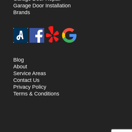
Garage Door Installation
Brands
Blog
About
Service Areas
Contact Us
Privacy Policy
Terms & Conditions