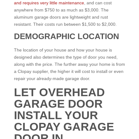
and requires very little maintenance
, and can cost
anywhere from $750 to as much as $3,000. The
aluminum garage doors are lightweight and rust
resistant. Their costs run between $1,500 to $2,000.
DEMOGRAPHIC LOCATION
The location of your house and how your house is
designed also determines the type of door you need,
along with the price. The further away your home is from
a Clopay supplier, the higher it will cost to install or even
repair your already-made garage door.
LET OVERHEAD
GARAGE DOOR
INSTALL YOUR
CLOPAY GARAGE
DOOR IN