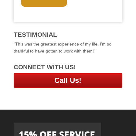
T
C
H
A
TESTIMONIAL
“This was the greatest experience of my life. I’m so
thankful to have gotten to work with them!”
CONNECT WITH US!
Call Us!