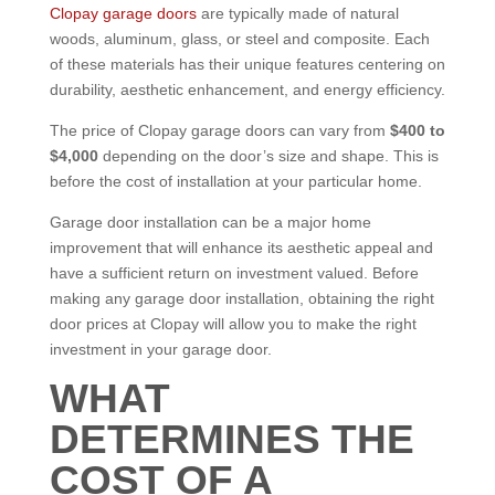
Clopay garage doors
are typically made of natural
woods, aluminum, glass, or steel and composite. Each
of these materials has their unique features centering on
durability, aesthetic enhancement, and energy efficiency.
The price of Clopay garage doors can vary from
$400 to
$4,000
depending on the door’s size and shape. This is
before the cost of installation at your particular home.
Garage door installation can be a major home
improvement that will enhance its aesthetic appeal and
have a sufficient return on investment valued.
Before
making any garage door installation, obtaining the right
door prices at Clopay will allow you to make the right
investment in your garage door.
WHAT
DETERMINES THE
COST OF A